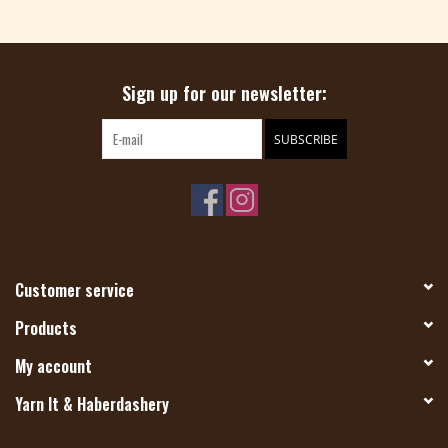
Magazine
Sign up for our newsletter:
Needles & Hooks
SUBSCRIBE
PATTERNS
BAGS
KITS
Customer service
ACCESSORIES
Products
My account
Gift cards
Yarn It & Haberdashery