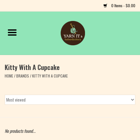
0 Items - $0.00
Home
Notions
Kitty With A Cupcake
Yarn
HOME
/
BRANDS
/
KITTY WITH A CUPCAKE
Classes & Events
Craft
Books
No products found...
Fiber