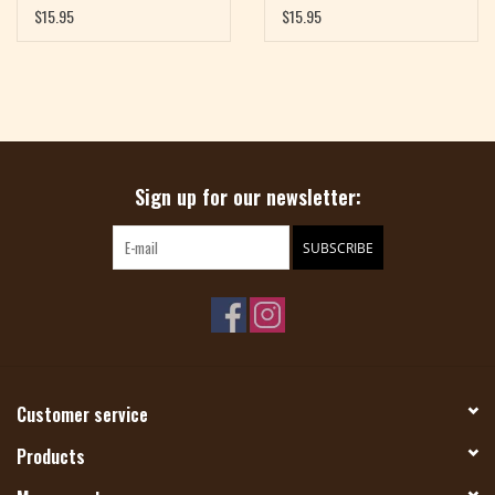
$15.95
$15.95
Sign up for our newsletter:
SUBSCRIBE
Customer service
Products