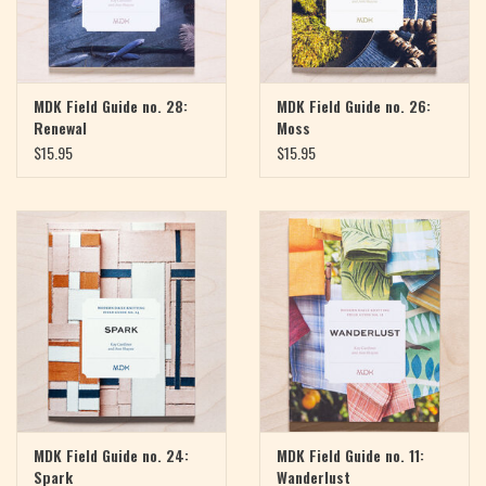
MDK Field Guide no. 28:
MDK Field Guide no. 26:
Renewal
Moss
$15.95
$15.95
MDK Field Guide no. 24:
MDK Field Guide no. 11:
Spark
Wanderlust