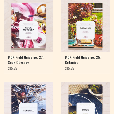
Magazine
Needles & Hooks
PATTERNS
BAGS
MDK Field Guide no. 27:
MDK Field Guide no. 25:
Sock Odyssey
Botanica
KITS
$15.95
$15.95
ACCESSORIES
Gift cards