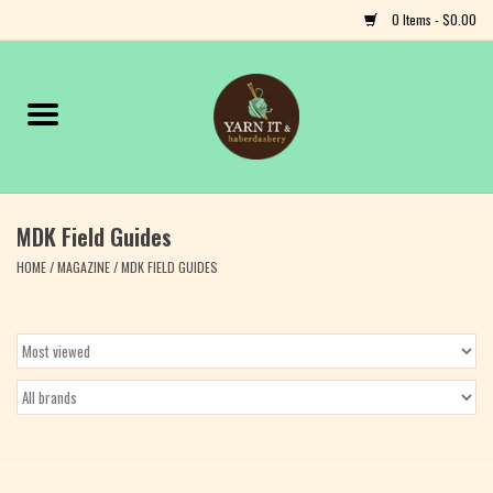
0 Items - $0.00
Home
Notions
MDK Field Guides
Yarn
HOME
/
MAGAZINE
/
MDK FIELD GUIDES
Classes & Events
Craft
Books
Fiber