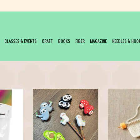
CLASSES & EVENTS
CRAFT
BOOKS
FIBER
MAGAZINE
NEEDLES & HOO
Protectors
These super cute point protectors will
Keep your stitches 
keep your stitches safe, and your heart
these little foam s
T
happy.
knitters for knitte
allows stoppers t
ADD TO CART
down your needle to
you are on the mov
top-down 
ADD T