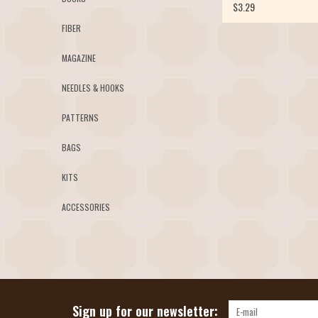
$3.29
FIBER
MAGAZINE
NEEDLES & HOOKS
PATTERNS
BAGS
KITS
ACCESSORIES
Sign up for our newsletter: