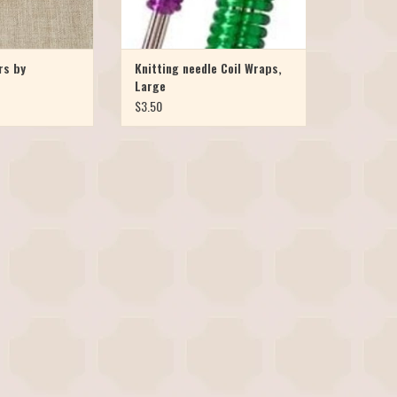
rs by
Knitting needle Coil Wraps,
Large
$3.50