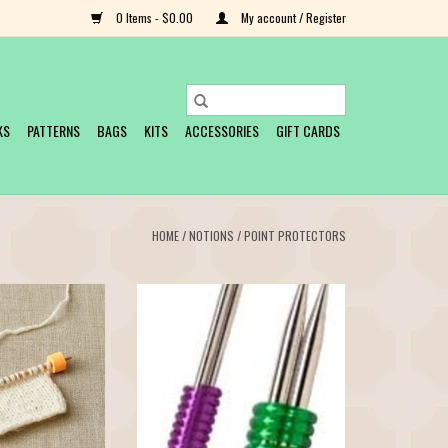
0 Items - $0.00
My account / Register
KS
PATTERNS
BAGS
KITS
ACCESSORIES
GIFT CARDS
HOME
/
NOTIONS
/
POINT PROTECTORS
on your needles with
Keep your needles together with these
toppers. Designed by
colorful flexible rubber coils. Easily
rs, pliable EVA foam
contain a set of double-pointed
o slide all the way
needles for carefree storage. Use the
 hold stitches while
Small set for US Needles Size 2-10,
e or trying on your
package of 5. Use the Large set for US
knitted gar
Needle Sizes 10½-17, package of 3
O CART
ADD TO CART