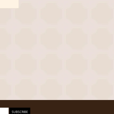
SUBSCRIBE