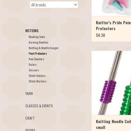
Knitter's Pride Poin
Protectors
NOTIONS
$4.30
Blocking Tools
Darning Needles
Knitting & Needle Gauges
Point Protectors
Keep your needles togeth
Row Counters
colorful flexible rubber 
Rulers
contain a set of doub
Scissors
needles for carefree sto
Stitch Holders
Small set for US Needle
Stitch Markers
package of 5. Use the Lar
Needle Sizes 10½-17, p
YARN
CLASSES & EVENTS
CRAFT
Knitting Needle Coi
small
BOOKS