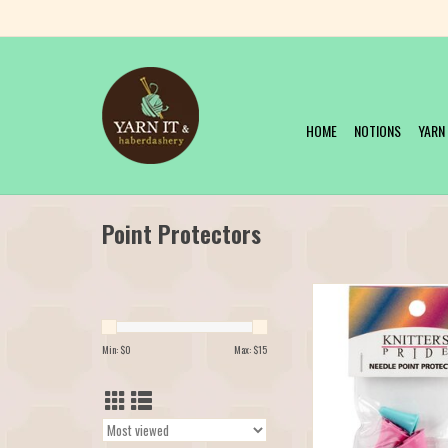
HOME
NOTIONS
YARN
Point Protectors
Knitter's Pride Point 
ADD TO CAR
Min: $
0
Max: $
15