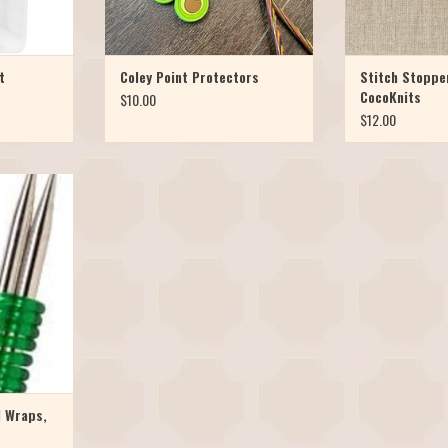
t
Coley Point Protectors
Stitch Stoppe
CocoKnits
$10.00
$12.00
er with these
coils. Easily
le-pointed
rage. Use the
s Size 2-10,
ge set for US
ackage of 3
l Wraps,