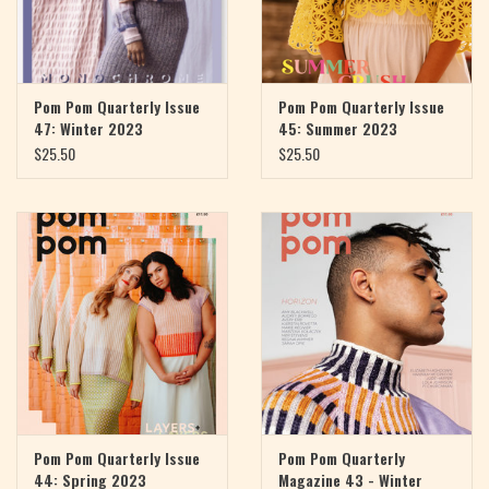
Pom Pom Quarterly Issue
Pom Pom Quarterly Issue
47: Winter 2023
45: Summer 2023
$25.50
$25.50
Pom Pom Quarterly Issue
Pom Pom Quarterly
44: Spring 2023
Magazine 43 - Winter