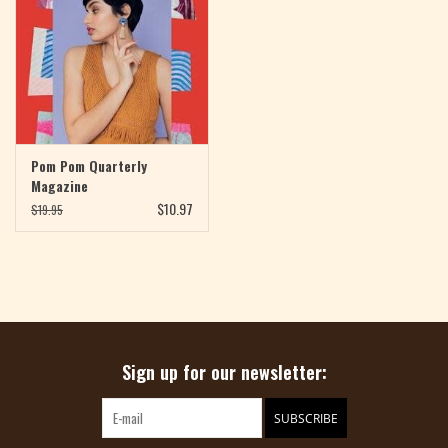
Pom Pom Quarterly
Magazine
$10.97
$19.95
Sign up for our newsletter:
SUBSCRIBE