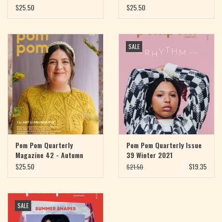
2022
$25.50
$25.50
SALE
Pom Pom Quarterly
Pom Pom Quarterly Issue
Magazine 42 - Autumn
39 Winter 2021
2022
$25.50
$19.35
$21.50
SALE