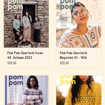
Magazine
Needles & Hooks
PATTERNS
BAGS
Pom Pom Quarterly Issue
Pom Pom Quarterly
46: Autumn 2023
Magazine 41 - 10th
Anniversary
KITS
$25.50
$25.50
ACCESSORIES
Gift cards