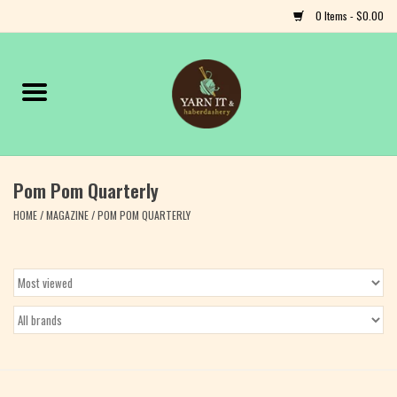
0 Items - $0.00
Home
Notions
Pom Pom Quarterly
Yarn
HOME
/
MAGAZINE
/
POM POM QUARTERLY
Classes & Events
Craft
Books
Fiber