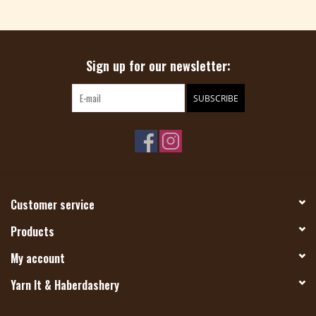
Magazine
Sign up for our newsletter:
Needles & Hooks
SUBSCRIBE
PATTERNS
BAGS
KITS
Customer service
ACCESSORIES
Products
My account
Gift cards
Yarn It & Haberdashery