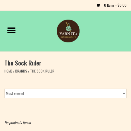
0 Items - $0.00
Home
Notions
The Sock Ruler
Yarn
HOME
/
BRANDS
/
THE SOCK RULER
Classes & Events
Craft
Books
No products found...
Fiber