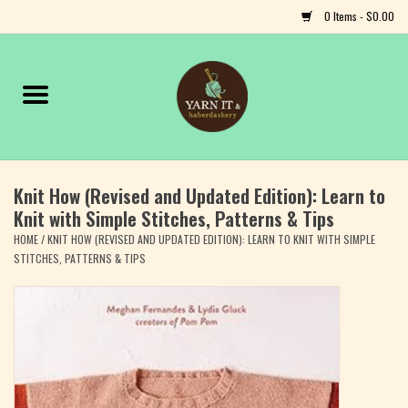
0 Items - $0.00
Home
Notions
Knit How (Revised and Updated Edition): Learn to
Yarn
Knit with Simple Stitches, Patterns & Tips
HOME
/
KNIT HOW (REVISED AND UPDATED EDITION): LEARN TO KNIT WITH SIMPLE
Classes & Events
STITCHES, PATTERNS & TIPS
Craft
Books
Fiber