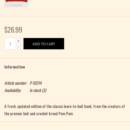
$26.99
+
ADD TO CART
-
Information
Article number:
P-10314
Availability:
In stock
(3)
A fresh, updated edition of the classic learn-to-knit book, from the creators of
the premier knit and crochet brand Pom Pom
Knit How
is
the
classic learn-to-knit book, stocked by more independent yarn