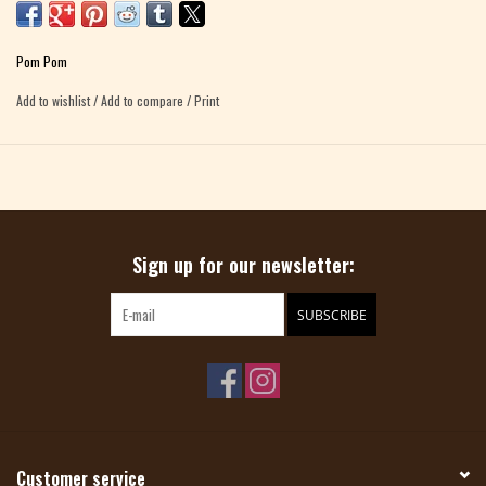
stores than any other beginner book. Now, straight from the needles of Pom
Pom, comes a fresh edition of this all-time favorite, with all-new photography,
Pom Pom
a bright new design, two new patterns, and a companion YouTube video channel.
Add to wishlist
/
Add to compare
/
Print
Like the OG, the new
Knit How
is friendly and easy to use. It now
includes
18
knitting patterns, along with step-by-step techniques (illustrated
with beginners in mind), plus tips to keep you on the path to success.
Packed with tutorials and advice,
Knit How
guides you from those first shaky
Sign up for our newsletter:
stitches to knitting a host of cute projects. Pick and choose among simple
scarves and cowls, hats and fingerless mitts to knit up fast, and easy socks and
sweaters to stitch and show off.
SUBSCRIBE
Customer service