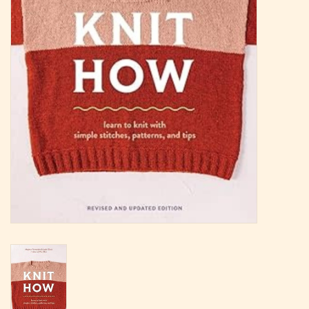
Magazine
Needles & Hooks
PATTERNS
BAGS
KITS
ACCESSORIES
Gift cards