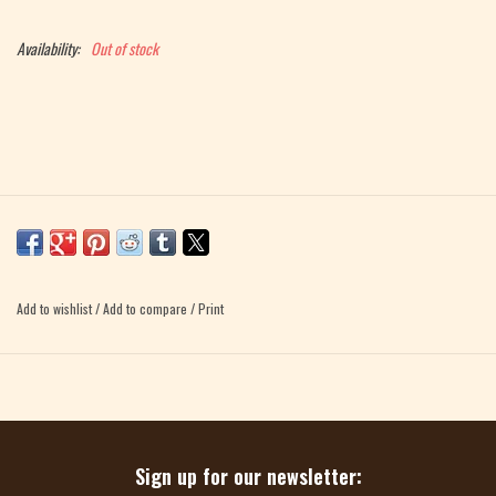
Magazine
Availability:
Out of stock
Needles & Hooks
PATTERNS
BAGS
KITS
Add to wishlist
/
Add to compare
/
Print
ACCESSORIES
Gift cards
Sign up for our newsletter: