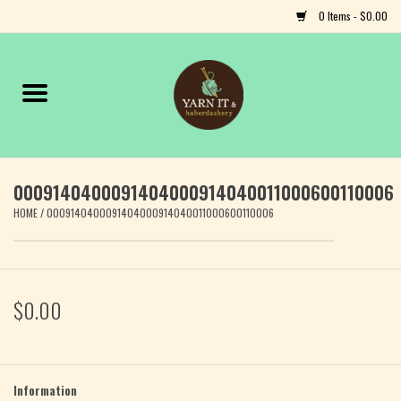
0 Items - $0.00
Home
Notions
0009140400091404000914040011000600110006
Yarn
HOME
/
0009140400091404000914040011000600110006
Classes & Events
Craft
$0.00
Books
Fiber
Information