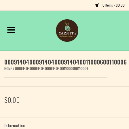
0 Items - $0.00
Home
Notions
0009140400091404000914040011000600110006
Yarn
HOME
/
0009140400091404000914040011000600110006
Classes & Events
Craft
$0.00
Books
Fiber
Information