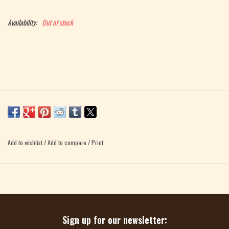
Magazine
Availability:
Out of stock
Needles & Hooks
PATTERNS
BAGS
KITS
Add to wishlist
/
Add to compare
/
Print
ACCESSORIES
Gift cards
Sign up for our newsletter: