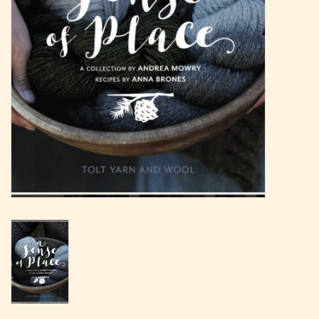
Magazine
Needles & Hooks
PATTERNS
BAGS
KITS
ACCESSORIES
Gift cards