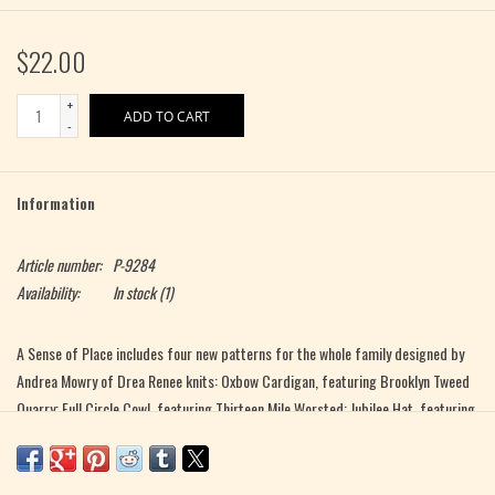
$22.00
+
ADD TO CART
-
Information
Article number:
P-9284
Availability:
In stock
(1)
A Sense of Place includes four new patterns for the whole family designed by
Andrea Mowry of Drea Renee knits: Oxbow Cardigan, featuring Brooklyn Tweed
Quarry; Full Circle Cowl, featuring Thirteen Mile Worsted; Jubilee Hat, featuring
Green Mountain Spinnery Mewesic and our Snoqualmie Valley Yarn; and Local
Roots Mukluks featuring YOTH Father. Alongside the patterns are three
delicious recipes by Anna Brones of Comestible, that bring the fall harvest