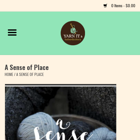
0 Items - $0.00
Home
Notions
A Sense of Place
Yarn
HOME
/
A SENSE OF PLACE
Classes & Events
Craft
Books
Fiber