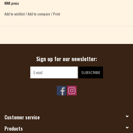
NNK press
inside and onto our tables.
Add to wishlist
/
Add to compare
/
Print
Sign up for our newsletter:
SUBSCRIBE
Customer service
Products