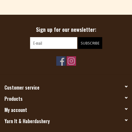
Sign up for our newsletter:
SUBSCRIBE
Customer service
Products
My account
Yarn It & Haberdashery