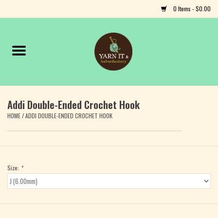
0 Items - $0.00
Home
Notions
Addi Double-Ended Crochet Hook
Yarn
HOME
/
ADDI DOUBLE-ENDED CROCHET HOOK
Classes & Events
Craft
Size:
*
Books
Fiber