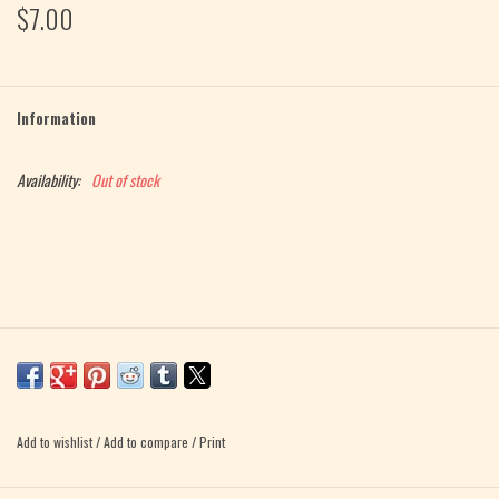
$7.00
Magazine
Needles & Hooks
Information
PATTERNS
Availability:
Out of stock
BAGS
KITS
ACCESSORIES
Gift cards
Add to wishlist
/
Add to compare
/
Print