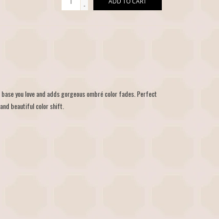
ADD TO CART
-
r base you love and adds gorgeous ombré color fades. Perfect
and beautiful color shift.