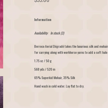
Information
Availability:
In stock
(3)
Berroco Aerial Dégradé takes the luxurious silk and mohai
for carrying along with workhorse yarns to add a soft halo 
1.75 oz / 50 g
568 yds / 520 m
65% Superkid Mohair, 35% Silk
Hand wash in cold water. Lay flat to dry.