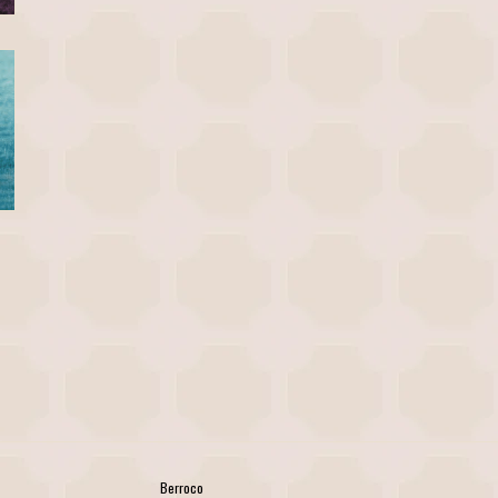
Berroco