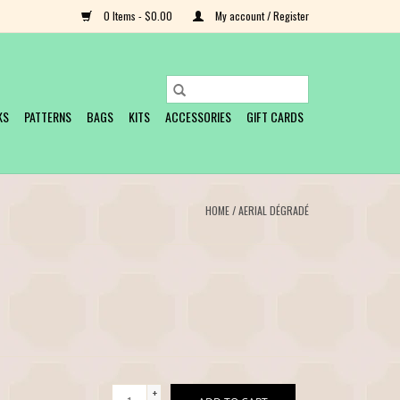
0 Items - $0.00
My account / Register
KS
PATTERNS
BAGS
KITS
ACCESSORIES
GIFT CARDS
HOME
/
AERIAL DÉGRADÉ
+