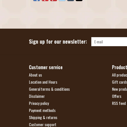
Sign up for our newsletter:
Customer service
Produc
About us
All produc
Location and Hours
Gift card
General terms & conditions
New prod
Disclaimer
Offers
Privacy policy
RSS feed
Payment methods
Shipping & returns
Customer support