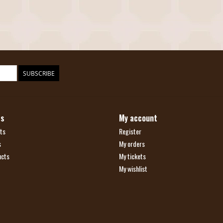
SUBSCRIBE
ts
My account
ts
Register
s
My orders
ucts
My tickets
My wishlist