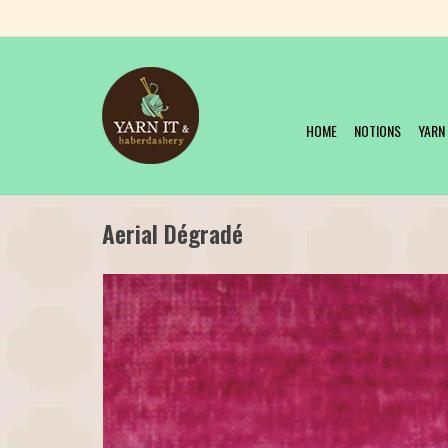
HOME
NOTIONS
YARN
Aerial Dégradé