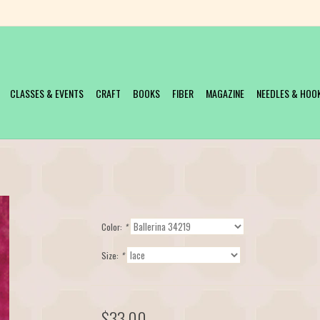
CLASSES & EVENTS
CRAFT
BOOKS
FIBER
MAGAZINE
NEEDLES & HOO
Color:
*
Size:
*
$33.00