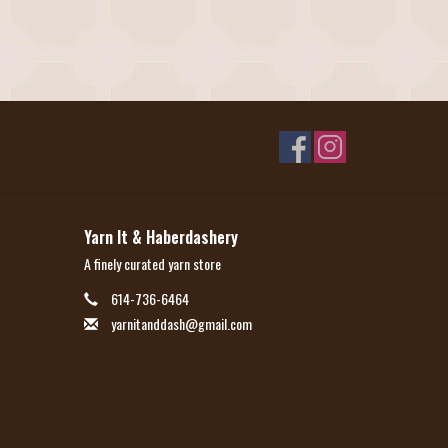
Yarn It & Haberdashery
A finely curated yarn store
614-736-6464
yarnitanddash@gmail.com