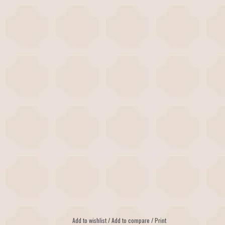
Add to wishlist
/
Add to compare
/
Print