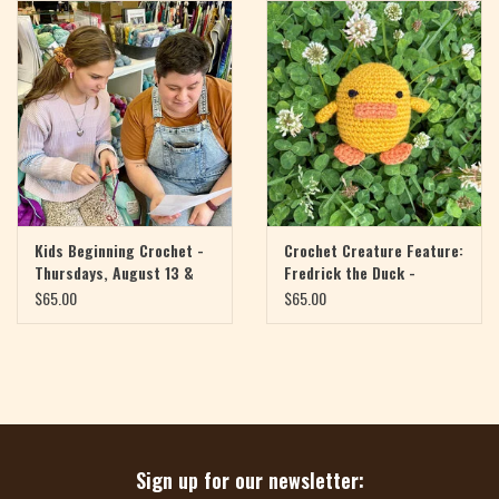
Magazine
Needles & Hooks
PATTERNS
BAGS
Kids Beginning Crochet -
Crochet Creature Feature:
Thursdays, August 13 &
Fredrick the Duck -
20, 4:30-6pm
Mondays, August 17 & 24,
KITS
$65.00
$65.00
4-6pm
ACCESSORIES
Gift cards
Sign up for our newsletter: