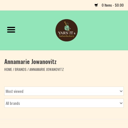
0 Items - $0.00
Home
Notions
Annamarie Jowanovitz
Yarn
HOME
/
BRANDS
/
ANNAMARIE JOWANOVITZ
Classes & Events
Craft
Books
Fiber