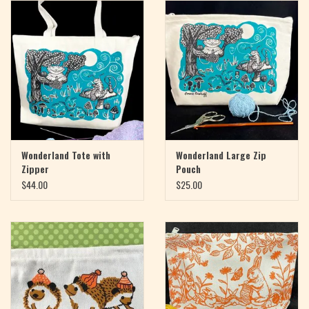
Magazine
Needles & Hooks
PATTERNS
BAGS
Wonderland Tote with
Wonderland Large Zip
Zipper
Pouch
KITS
$44.00
$25.00
ACCESSORIES
Gift cards