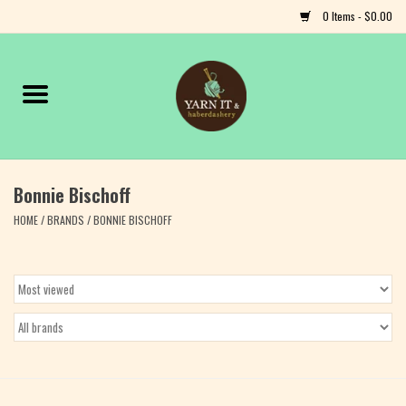
0 Items - $0.00
Home
Notions
Bonnie Bischoff
Yarn
HOME
/
BRANDS
/
BONNIE BISCHOFF
Classes & Events
Craft
Books
Fiber