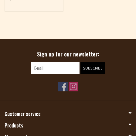
Sign up for our newsletter:
SUBSCRIBE
Customer service
Products