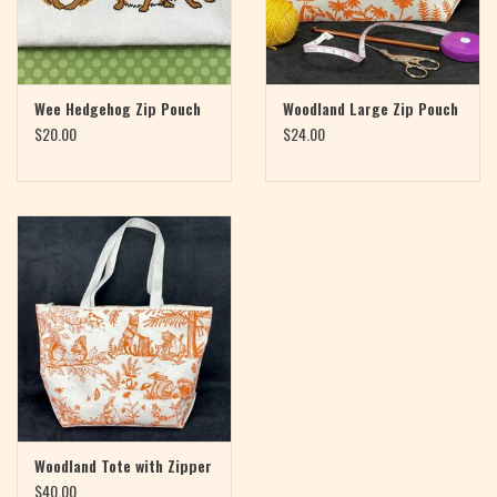
Wee Hedgehog Zip Pouch
Woodland Large Zip Pouch
$20.00
$24.00
Woodland Tote with Zipper
$40.00