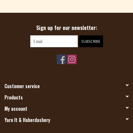
Magazine
Sign up for our newsletter:
Needles & Hooks
SUBSCRIBE
PATTERNS
BAGS
KITS
Customer service
ACCESSORIES
Products
My account
Gift cards
Yarn It & Haberdashery