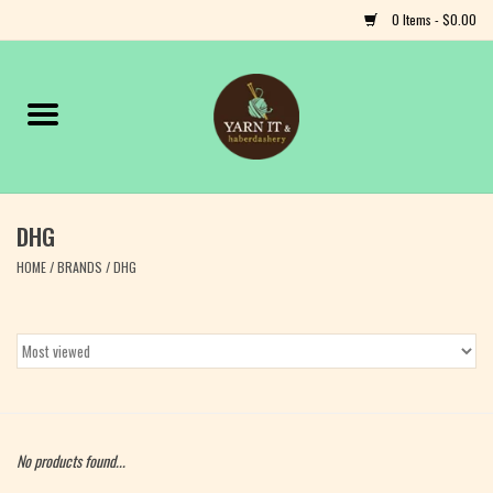
0 Items - $0.00
Home
Notions
DHG
Yarn
HOME
/
BRANDS
/
DHG
Classes & Events
Craft
Books
No products found...
Fiber