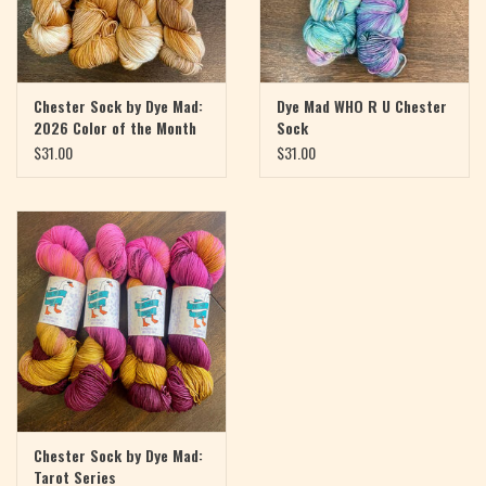
Chester Sock by Dye Mad:
Dye Mad WHO R U Chester
2026 Color of the Month
Sock
$31.00
$31.00
Chester Sock by Dye Mad:
Tarot Series