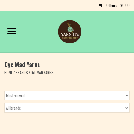
0 Items - $0.00
Home
Notions
Dye Mad Yarns
Yarn
HOME
/
BRANDS
/
DYE MAD YARNS
Classes & Events
Craft
Books
Fiber