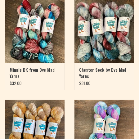
Magazine
Needles & Hooks
PATTERNS
BAGS
Minnie DK from Dye Mad
Chester Sock by Dye Mad
Yarns
Yarns
KITS
$32.00
$31.00
ACCESSORIES
Gift cards