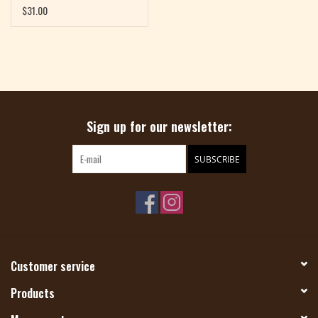
$31.00
Sign up for our newsletter:
SUBSCRIBE
Customer service
Products