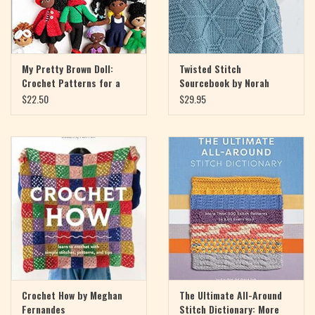
My Pretty Brown Doll:
Twisted Stitch
Crochet Patterns for a
Sourcebook by Norah
Doll That Looks Like You
Gaughan
$22.50
$29.95
by Yolonda Jordan
Crochet How by Meghan
The Ultimate All-Around
Fernandes
Stitch Dictionary: More