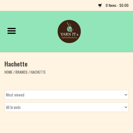
0 Items - $0.00
Home
Notions
Hachette
Yarn
HOME
/
BRANDS
/
HACHETTE
Classes & Events
Craft
Books
Fiber