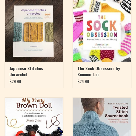
Magazine
Needles & Hooks
PATTERNS
BAGS
Japanese Stitches
The Sock Obsession by
Unraveled
Summer Lee
KITS
$29.99
$24.99
ACCESSORIES
Gift cards