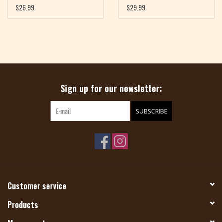
Than 300 Stitch Patterns
$26.99
$29.99
to Knit Every Way by
Wendy Bernard
Sign up for our newsletter:
SUBSCRIBE
Customer service
Products