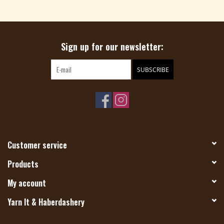
Magazine
Sign up for our newsletter:
Needles & Hooks
SUBSCRIBE
PATTERNS
BAGS
KITS
Customer service
ACCESSORIES
Products
My account
Gift cards
Yarn It & Haberdashery