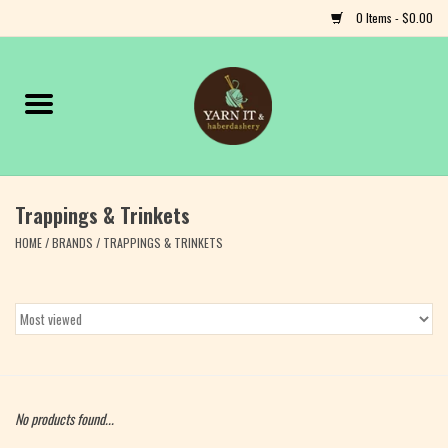
0 Items - $0.00
Home
Notions
Trappings & Trinkets
Yarn
HOME
/
BRANDS
/
TRAPPINGS & TRINKETS
Classes & Events
Craft
Books
No products found...
Fiber