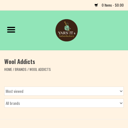
0 Items - $0.00
Home
Notions
Wool Addicts
Yarn
HOME
/
BRANDS
/
WOOL ADDICTS
Classes & Events
Craft
Books
Fiber