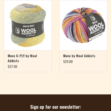
Magazine
Needles & Hooks
PATTERNS
BAGS
Move 6-PLY by Wool
Move by Wool Addicts
Addicts
$29.00
KITS
$27.00
ACCESSORIES
Gift cards
Sign up for our newsletter: