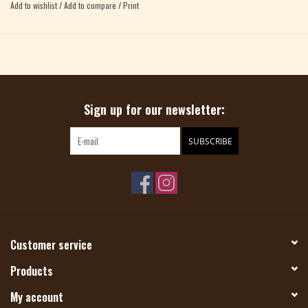
Add to wishlist
/
Add to compare
/
Print
Sign up for our newsletter:
SUBSCRIBE
Customer service
Products
My account