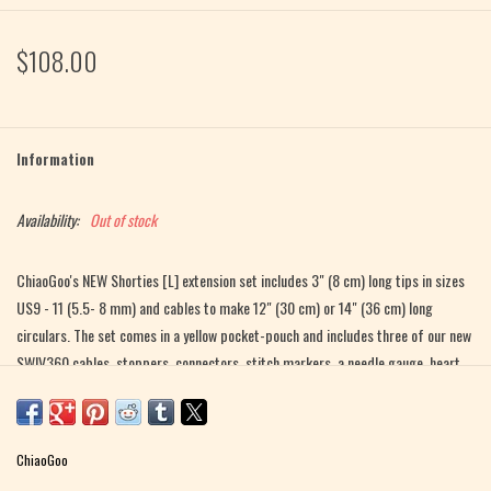
$108.00
Information
Availability:
Out of stock
ChiaoGoo's NEW Shorties [L] extension set includes 3" (8 cm) long tips in sizes
US9 - 11 (5.5- 8 mm) and cables to make 12" (30 cm) or 14" (36 cm) long
circulars. The set comes in a yellow pocket-pouch and includes three of our new
SWIV360 cables, stoppers, connectors, stitch markers, a needle gauge, heart
shaped rubber gripper and tip sleeve. This set is great for knitting sleeves in
the round!
ChiaoGoo