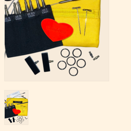
Magazine
Needles & Hooks
PATTERNS
BAGS
KITS
ACCESSORIES
Gift cards