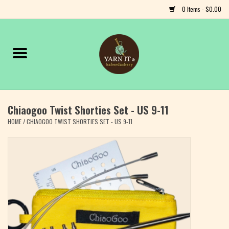
0 Items - $0.00
Home
Notions
Chiaogoo Twist Shorties Set - US 9-11
Yarn
HOME
/
CHIAOGOO TWIST SHORTIES SET - US 9-11
Classes & Events
Craft
Books
Fiber