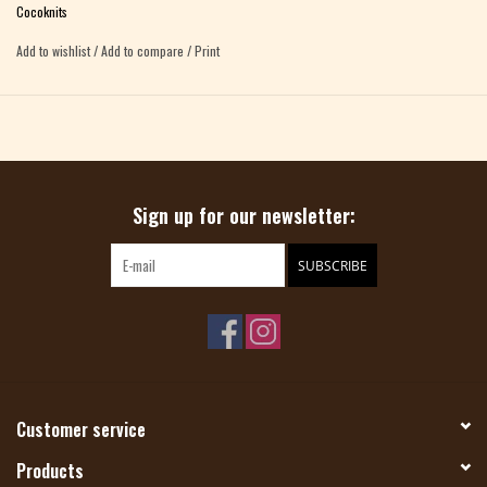
button to advance the numbers reset the numbers by turning the side wheels
Cocoknits
move the switch at the bottom to lock the row counter
Add to wishlist
/
Add to compare
/
Print
Sign up for our newsletter:
SUBSCRIBE
Customer service
Products