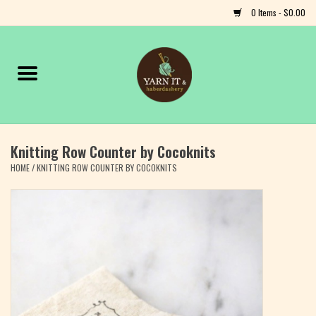
0 Items - $0.00
Home
Notions
Knitting Row Counter by Cocoknits
Yarn
HOME
/
KNITTING ROW COUNTER BY COCOKNITS
Classes & Events
Craft
Books
Fiber