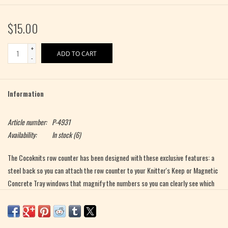
$15.00
+
ADD TO CART
-
Information
Article number:
P-4931
Availability:
In stock
(6)
The Cocoknits row counter has been designed with these exclusive features: a
steel back so you can attach the row counter to your Knitter's Keep or Magnetic
Concrete Tray windows that magnify the numbers so you can clearly see which
row you are on The row counter is constructed of high-quality, translucent
polycarbonate for a clean, modern look. It is packaged in a kraft cylinder and
includes a small cotton bag for storage. To count your rows: depress the top