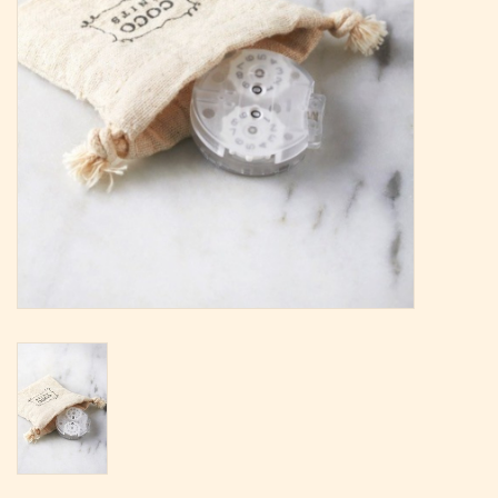
Magazine
Needles & Hooks
PATTERNS
BAGS
KITS
ACCESSORIES
Gift cards