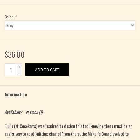
Color:
*
$36.00
+
ADD TO CART
-
Information
Availability:
In stock
(1)
"Julie (at Cocoknits) was inspired to design
this tool knowing there must be an
easier way to read knitting charts!
From there, the Maker’s Board evolved to