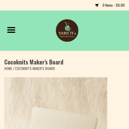
0 Items - $0.00
Home
Notions
Cocoknits Maker's Board
Yarn
HOME
/
COCOKNITS MAKER'S BOARD
Classes & Events
Craft
Books
Fiber