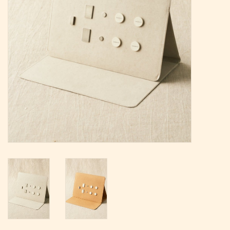
Magazine
Needles & Hooks
PATTERNS
BAGS
KITS
ACCESSORIES
Gift cards