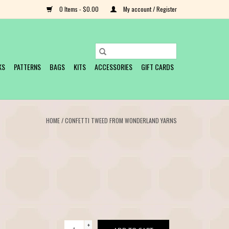
0 Items - $0.00
My account / Register
KS
PATTERNS
BAGS
KITS
ACCESSORIES
GIFT CARDS
HOME
/
CONFETTI TWEED FROM WONDERLAND YARNS
+