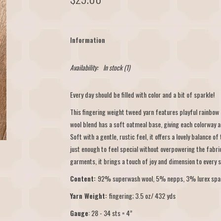
Information
Availability:
In stock
(1)
Every day should be filled with color and a bit of sparkle!
This fingering weight tweed yarn features playful rainbow
wool blend has a soft oatmeal base, giving each colorway a
Soft with a gentle, rustic feel, it offers a lovely balance o
just enough to feel special without overpowering the fabri
garments, it brings a touch of joy and dimension to every s
Content:
92% superwash wool, 5% nepps, 3% lurex spa
Yarn Weight:
fingering; 3.5 oz/ 432 yds
Gauge
: 28 - 34 sts = 4”