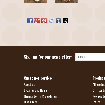
Sign up for our newsletter:
Customer service
Produc
About us
All produc
Location and Hours
Gift card
General terms & conditions
New prod
Disclaimer
Offers