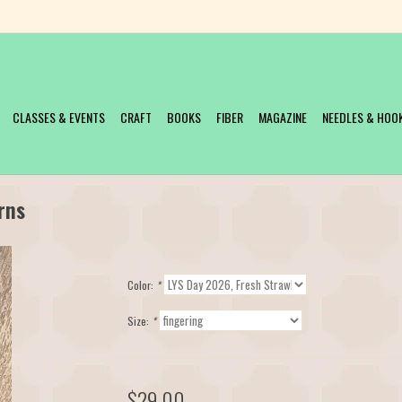
CLASSES & EVENTS
CRAFT
BOOKS
FIBER
MAGAZINE
NEEDLES & HOO
rns
Color:
*
Size:
*
$29.00