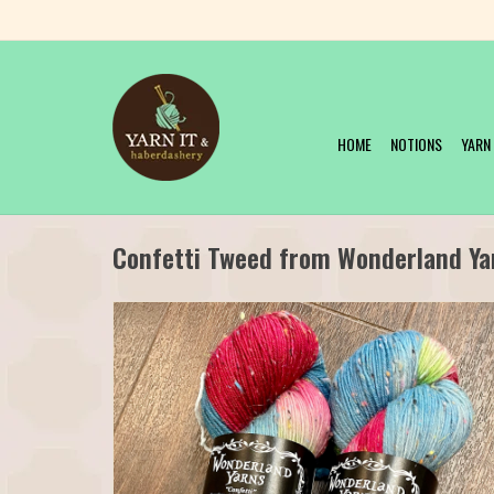
HOME
NOTIONS
YARN
Confetti Tweed from Wonderland Ya