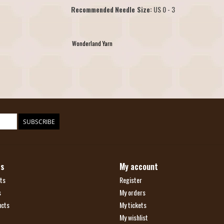
Recommended
Needle Size:
US 0 - 3
Wonderland Yarn
SUBSCRIBE
ts
My account
ts
Register
s
My orders
ucts
My tickets
My wishlist