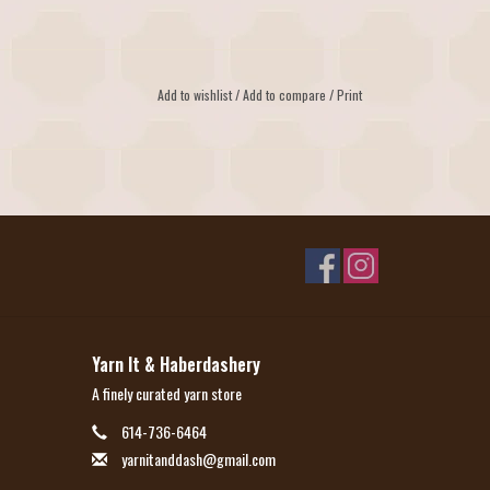
Add to wishlist
/
Add to compare
/
Print
Yarn It & Haberdashery
A finely curated yarn store
614-736-6464
yarnitanddash@gmail.com