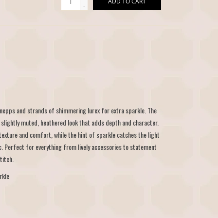
ADD TO CART
-
 nepps and strands of shimmering lurex for extra sparkle. The
 slightly muted, heathered look that adds depth and character.
f texture and comfort, while the hint of sparkle catches the light
c. Perfect for everything from lively accessories to statement
titch.
rkle