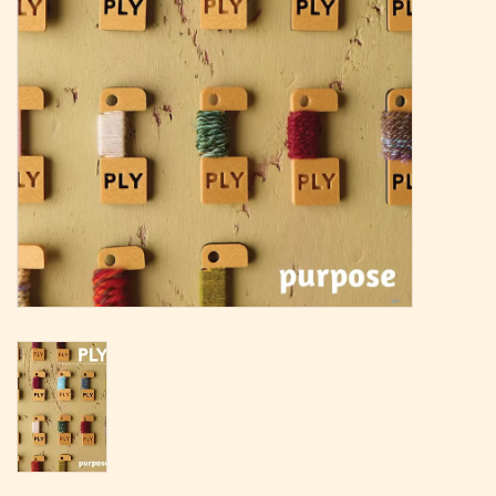
Magazine
Needles & Hooks
PATTERNS
BAGS
KITS
ACCESSORIES
Gift cards