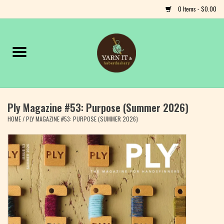
0 Items - $0.00
Home
Notions
Ply Magazine #53: Purpose (Summer 2026)
Yarn
HOME
/
PLY MAGAZINE #53: PURPOSE (SUMMER 2026)
Classes & Events
Craft
Books
Fiber