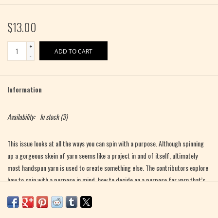
$13.00
+
ADD TO CART
-
Information
Availability:
In stock
(3)
This issue looks at all the ways you can spin with a purpose. Although spinning
up a gorgeous skein of yarn seems like a project in and of itself, ultimately
most handspun yarn is used to create something else. The contributors explore
how to spin with a purpose in mind, how to decide on a purpose for yarn that’s
already been spun, and various ways to use handspun yarn.
Want to know what you should think about when you’re planning a yarn for a