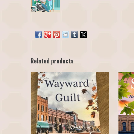
Related products
Wayward Guilt - Heroes of Grant's Crossing Book 1
Safe No
by H.M.S. Brown