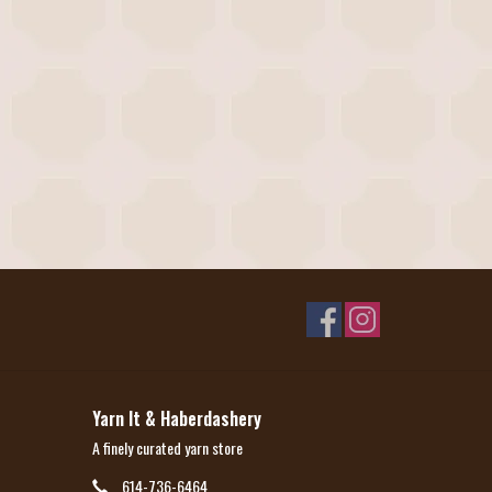
Yarn It & Haberdashery
A finely curated yarn store
614-736-6464