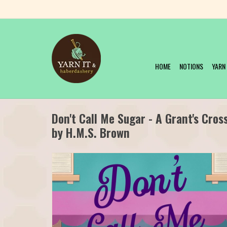
HOME
NOTIONS
YARN
Don't Call Me Sugar - A Grant's Cro
by H.M.S. Brown