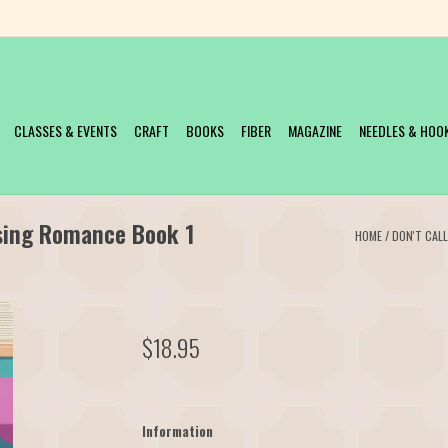
CLASSES & EVENTS
CRAFT
BOOKS
FIBER
MAGAZINE
NEEDLES & HOO
ssing Romance Book 1
HOME
/
DON'T CAL
$18.95
Information