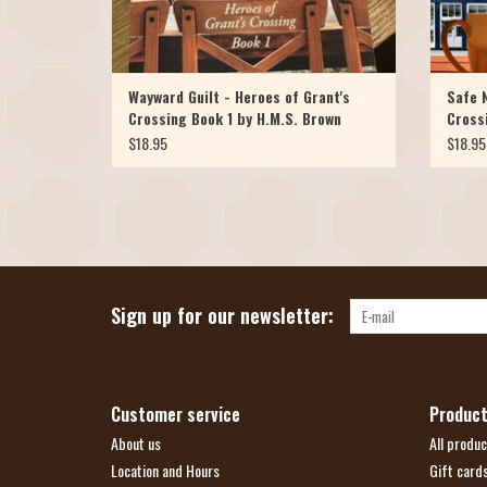
Wayward Guilt - Heroes of Grant's
Safe N
Crossing Book 1 by H.M.S. Brown
Cross
$18.95
$18.95
Sign up for our newsletter:
Customer service
Produc
About us
All produc
Location and Hours
Gift card