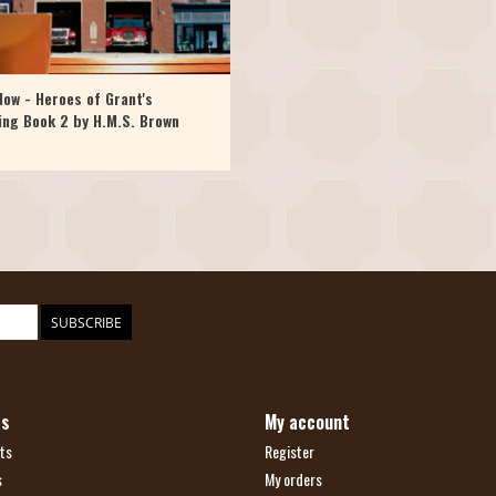
ow - Heroes of Grant's
ing Book 2 by H.M.S. Brown
SUBSCRIBE
ts
My account
ts
Register
s
My orders