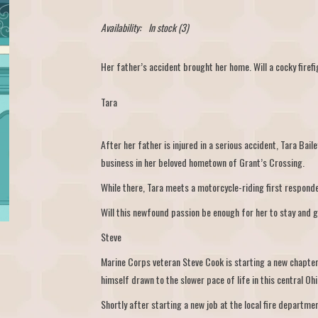
Availability:
In stock
(3)
Her father’s accident brought her home. Will a cocky firef
Tara
After her father is injured in a serious accident, Tara Bailey
business in her beloved hometown of Grant’s Crossing.
While there, Tara meets a motorcycle-riding first responde
Will this newfound passion be enough for her to stay and g
Steve
Marine Corps veteran Steve Cook is starting a new chapter i
himself drawn to the slower pace of life in this central Ohi
Shortly after starting a new job at the local fire departme