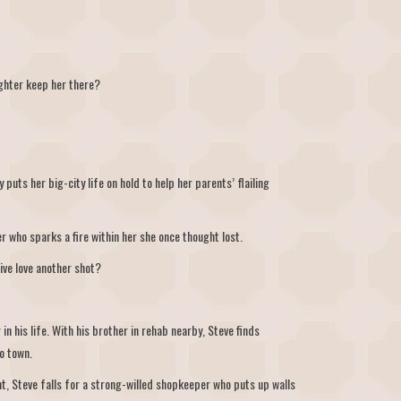
ighter keep her there?
 puts her big-city life on hold to help her parents’ flailing
r who sparks a fire within her she once thought lost.
ive love another shot?
n his life. With his brother in rehab nearby, Steve finds
o town.
nt, Steve falls for a strong-willed shopkeeper who puts up walls