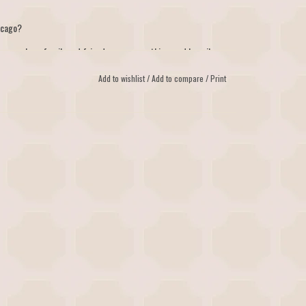
icago?
nce - where family and friends mean everything, and happily-
Add to wishlist
/
Add to compare
/
Print