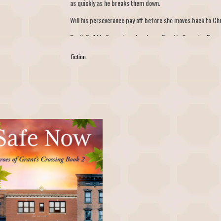
as quickly as he breaks them down.
Will his perseverance pay off before she moves back to Ch
Don’t Call Me Sugar is a slow-burn, Grant’s Crossing Roma
ever-afters are guaranteed.
fiction
w - Heroes of Grant's Crossing Book 2 by
H.M.S. Brown
ADD TO CART