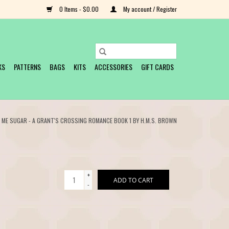
0 Items - $0.00
My account / Register
KS
PATTERNS
BAGS
KITS
ACCESSORIES
GIFT CARDS
L ME SUGAR - A GRANT'S CROSSING ROMANCE BOOK 1 BY H.M.S. BROWN
+
ADD TO CART
-