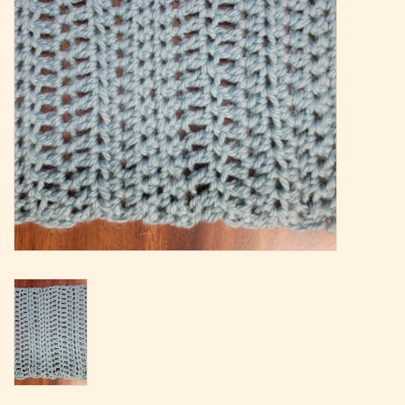
Magazine
Needles & Hooks
PATTERNS
BAGS
KITS
ACCESSORIES
Gift cards