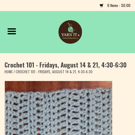
0 Items - $0.00
Home
Notions
Crochet 101 - Fridays, August 14 & 21, 4:30-6:30
Yarn
HOME
/
CROCHET 101 - FRIDAYS, AUGUST 14 & 21, 4:30-6:30
Classes & Events
Craft
Books
Fiber