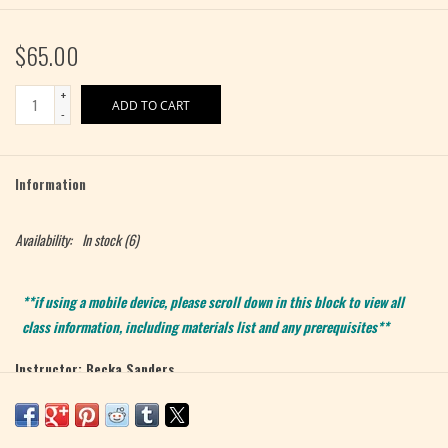
$65.00
+
ADD TO CART
-
Information
Availability:
In stock
(6)
**if using a mobile device, please scroll down in this block to view all
class information, including materials list and any prerequisites**
Instructor: Becka Sanders
Level: Beginner
Max 6 Students