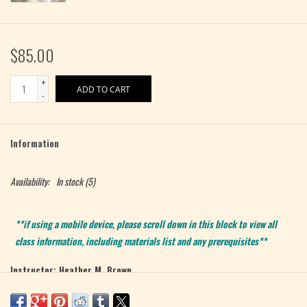
$85.00
+
ADD TO CART
-
Information
Availability:
In stock
(5)
**if using a mobile device, please scroll down in this block to view all
class information, including materials list and any prerequisites**
Instructor: Heather M. Brown
Level: Intermediate
Max 5 students