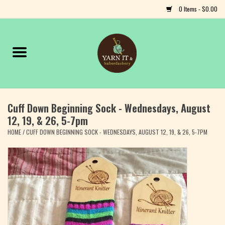
0 Items - $0.00
Home
Notions
Cuff Down Beginning Sock - Wednesdays, August
Yarn
12, 19, & 26, 5-7pm
HOME
/
CUFF DOWN BEGINNING SOCK - WEDNESDAYS, AUGUST 12, 19, & 26, 5-7PM
Classes & Events
Craft
Books
Fiber