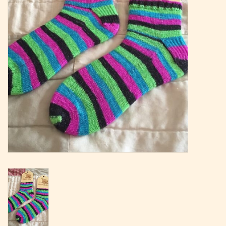
Magazine
Needles & Hooks
PATTERNS
BAGS
KITS
ACCESSORIES
Gift cards