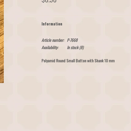
Information
Article number:
P-7668
Availability:
In stock
(8)
Polyamid Round Small Button with Shank 10 mm