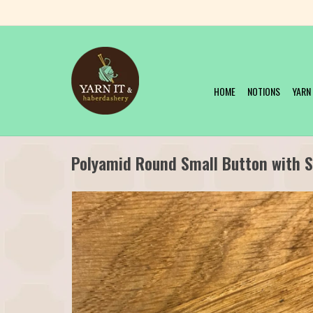
HOME
NOTIONS
YARN
Polyamid Round Small Button with