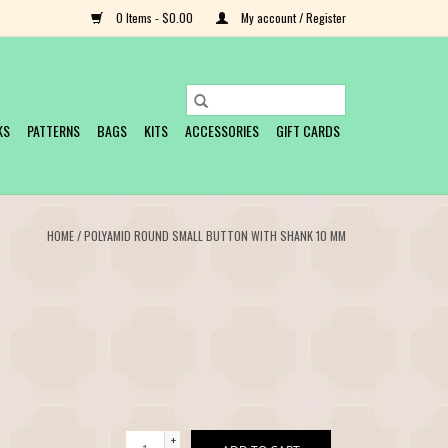
0 Items - $0.00
My account / Register
KS
PATTERNS
BAGS
KITS
ACCESSORIES
GIFT CARDS
HOME
/
POLYAMID ROUND SMALL BUTTON WITH SHANK 10 MM
+