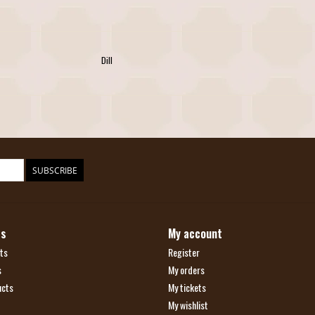
Dill
SUBSCRIBE
ts
My account
ts
Register
s
My orders
ucts
My tickets
My wishlist