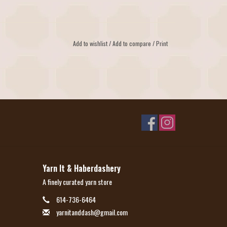
Add to wishlist
/
Add to compare
/
Print
Yarn It & Haberdashery
A finely curated yarn store
614-736-6464
yarnitanddash@gmail.com