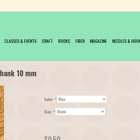
CLASSES & EVENTS
CRAFT
BOOKS
FIBER
MAGAZINE
NEEDLES & HOO
 Shank 10 mm
Color:
*
Size:
*
$0.50