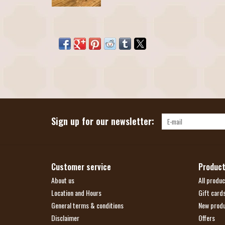
Sign up for our newsletter:
Customer service
Produc
About us
All produc
Location and Hours
Gift card
General terms & conditions
New prod
Disclaimer
Offers