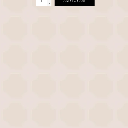
ADD TO CART
-