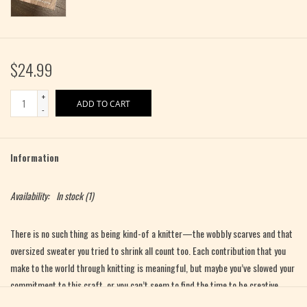
$24.99
+
ADD TO CART
-
Information
Availability:
In stock
(1)
There is no such thing as being kind-of a knitter—the wobbly scarves and that
oversized sweater you tried to shrink all count too. Each contribution that you
make to the world through knitting is meaningful, but maybe you’ve slowed your
commitment to this craft, or you can’t seem to find the time to be creative.
There’s a lot to be distracted by, and the path forward isn’t always clear.