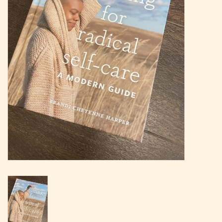
Magazine
Needles & Hooks
PATTERNS
BAGS
KITS
ACCESSORIES
Gift cards