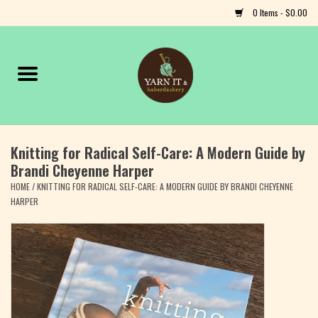
0 Items - $0.00
Home
Notions
Knitting for Radical Self-Care: A Modern Guide by
Yarn
Brandi Cheyenne Harper
HOME
/
KNITTING FOR RADICAL SELF-CARE: A MODERN GUIDE BY BRANDI CHEYENNE
Classes & Events
HARPER
Craft
Books
Fiber