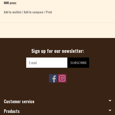
NNK press
Add to wishlist
/
Add to compare
/
Print
Sign up for our newsletter:
SUBSCRIBE
Customer service
Products