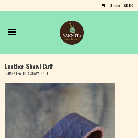
0 Items - $0.00
Home
Notions
Leather Shawl Cuff
Yarn
HOME
/
LEATHER SHAWL CUFF
Classes & Events
Craft
Books
Fiber