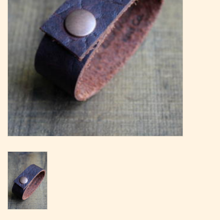
Magazine
Needles & Hooks
PATTERNS
BAGS
KITS
ACCESSORIES
Gift cards