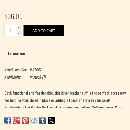
$36.00
+
ADD TO CART
-
Information
Article number:
P-11447
Availability:
In stock
(1)
Both functional and fashionable, this bison leather cuff is the perfect accessory
for holding your shawl in place or adding a touch of style to your cowl!
Handmade in the Pacific Northwest from genuine leather. Cuff measures 1" by
9" with a snap closure. Made by Knox Mountain Knit Co.