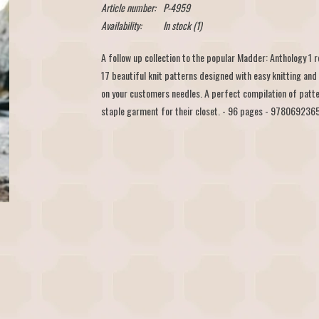
Article number:
P-4959
Availability:
In stock
(1)
A follow up collection to the popular Madder: Anthology 1
17 beautiful knit patterns designed with easy knitting and
on your customers needles. A perfect compilation of patte
staple garment for their closet. - 96 pages - 97806923652