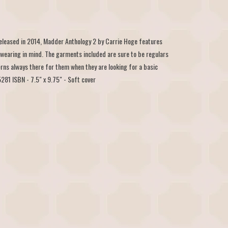
 released in 2014, Madder Anthology 2 by Carrie Hoge features
 wearing in mind. The garments included are sure to be regulars
rns always there for them when they are looking for a basic
81 ISBN - 7.5" x 9.75" - Soft cover