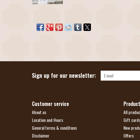
Sign up for our newsletter:
Customer service
Produc
About us
All produc
Location and Hours
Gift card
General terms & conditions
New prod
Disclaimer
Offers