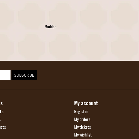
Madder
SUBSCRIBE
ts
My account
ts
Register
s
My orders
ucts
My tickets
My wishlist