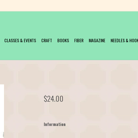
CLASSES & EVENTS
CRAFT
BOOKS
FIBER
MAGAZINE
NEEDLES & HOO
$24.00
Information