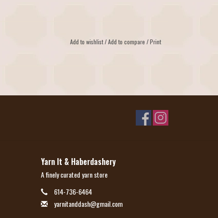
Add to wishlist
/
Add to compare
/
Print
Yarn It & Haberdashery
A finely curated yarn store
614-736-6464
yarnitanddash@gmail.com