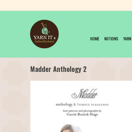
HOME
NOTIONS
YARN
Madder Anthology 2