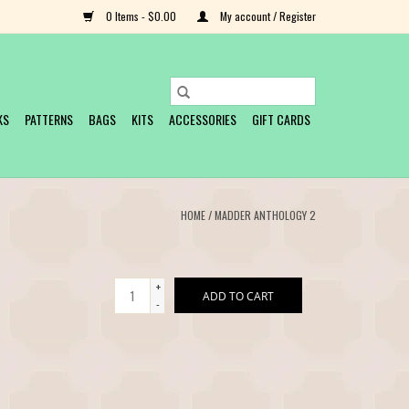
0 Items - $0.00
My account / Register
KS
PATTERNS
BAGS
KITS
ACCESSORIES
GIFT CARDS
HOME
/
MADDER ANTHOLOGY 2
+
ADD TO CART
-