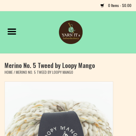
0 Items - $0.00
Home
Notions
Merino No. 5 Tweed by Loopy Mango
Yarn
HOME
/
MERINO NO. 5 TWEED BY LOOPY MANGO
Classes & Events
Craft
Books
Fiber