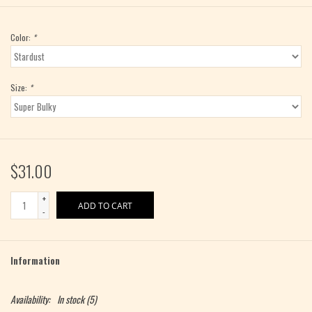
Color:
*
Size:
*
$31.00
+
ADD TO CART
-
Information
Availability:
In stock
(5)