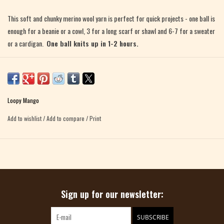
This soft and chunky merino wool yarn is perfect for quick projects - one ball is
enough for a beanie or a cowl, 3 for a long scarf or shawl and 6-7 for a sweater
or a cardigan.
One ball knits up in 1-2 hours.
100% Merino Wool
5.3 oz (150 g), 74 yards (68 m)
Made in Italy
Loopy Mango
Fiber Content Note:
Merino No. 5 TWEED colors Flamingo, Blue Lagoon and
Add to wishlist
/
Add to compare
/
Print
Stardust have different fiber content: 80% Merino Wool, 14% Wool, 6%
Viscose
Care: dry clean or hand wash in cold water, lay flat to dry
Recommended needle size: US 15 (10 mm), US 19 (15 mm), US 36 (20 mm).
Sign up for our newsletter:
SUBSCRIBE