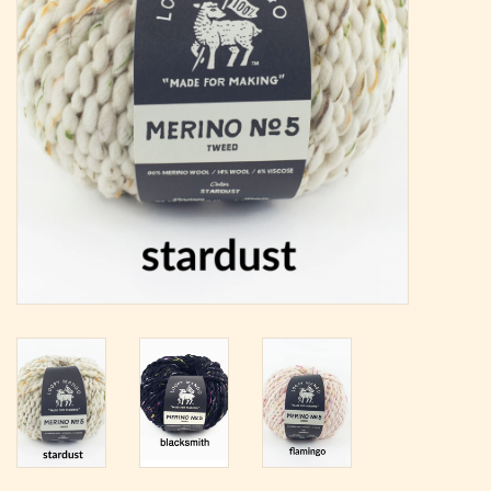
Magazine
Needles & Hooks
PATTERNS
BAGS
KITS
ACCESSORIES
Gift cards