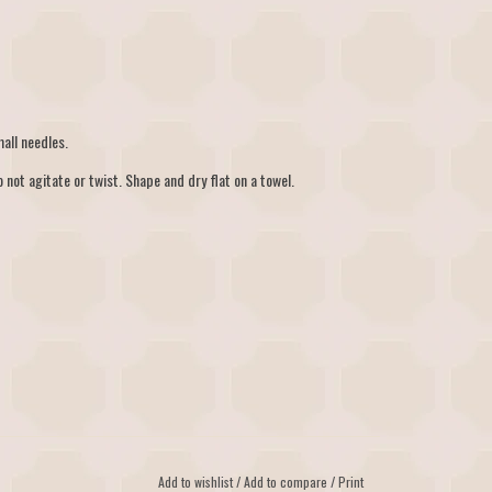
all needles.
 not agitate or twist. Shape and dry flat on a towel.
Add to wishlist
/
Add to compare
/
Print