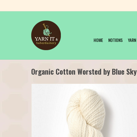
HOME
NOTIONS
YARN
Organic Cotton Worsted by Blue Sky