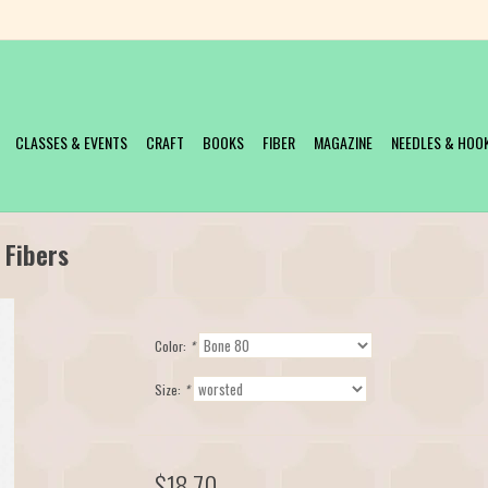
CLASSES & EVENTS
CRAFT
BOOKS
FIBER
MAGAZINE
NEEDLES & HOO
 Fibers
Color:
*
Size:
*
$18.70