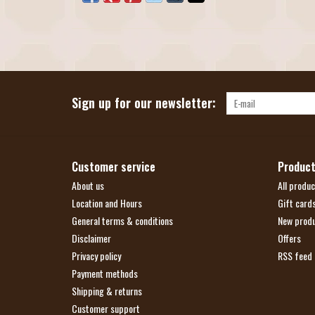
Sign up for our newsletter:
Customer service
Produc
About us
All produc
Location and Hours
Gift card
General terms & conditions
New prod
Disclaimer
Offers
Privacy policy
RSS feed
Payment methods
Shipping & returns
Customer support