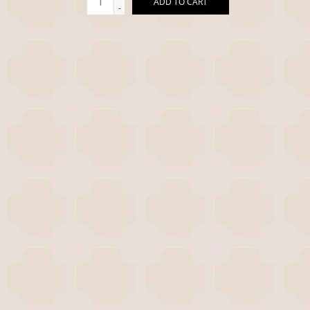
ADD TO CART
-