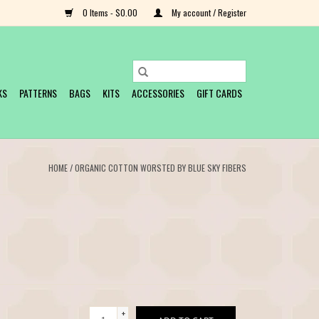
0 Items - $0.00
My account / Register
KS
PATTERNS
BAGS
KITS
ACCESSORIES
GIFT CARDS
HOME
/
ORGANIC COTTON WORSTED BY BLUE SKY FIBERS
+