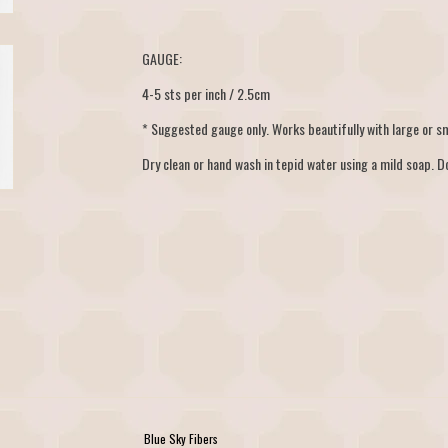
GAUGE:
4-5 sts per inch / 2.5cm
* Suggested gauge only. Works beautifully with large or sm
Dry clean or hand wash in tepid water using a mild soap. Do
Blue Sky Fibers