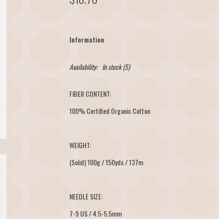
Information
Availability:
In stock
(5)
FIBER CONTENT:
100% Certified Organic Cotton
WEIGHT:
(Solid) 100g / 150yds / 137m
NEEDLE SIZE:
7-9 US / 4.5-5.5mm