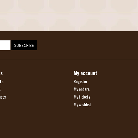
SUBSCRIBE
ts
My account
ts
Register
s
My orders
ucts
My tickets
My wishlist