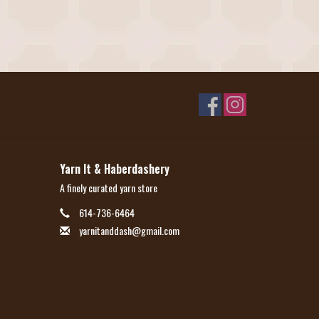
Yarn It & Haberdashery
A finely curated yarn store
614-736-6464
yarnitanddash@gmail.com