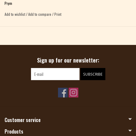
Prym
Add to wishlist
/
Add to compare
/
Print
Sign up for our newsletter:
SUBSCRIBE
Customer service
Products