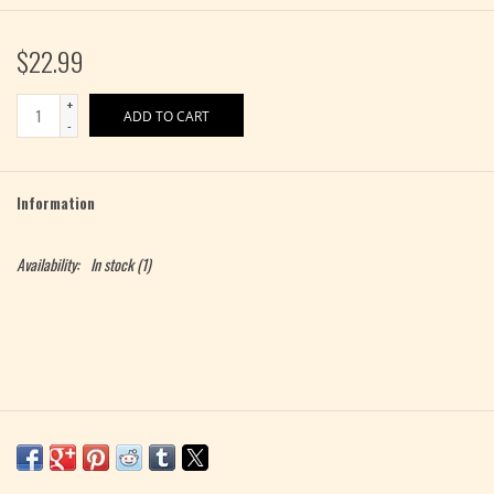
$22.99
+
ADD TO CART
-
Information
Availability:
In stock
(1)