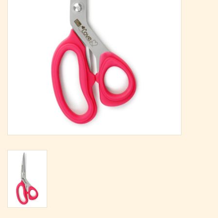
Magazine
Needles & Hooks
PATTERNS
BAGS
KITS
ACCESSORIES
Gift cards