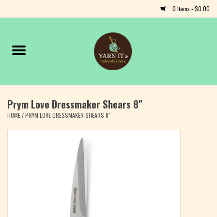
0 Items - $0.00
Home
Notions
Prym Love Dressmaker Shears 8"
Yarn
HOME
/
PRYM LOVE DRESSMAKER SHEARS 8"
Classes & Events
Craft
Books
Fiber