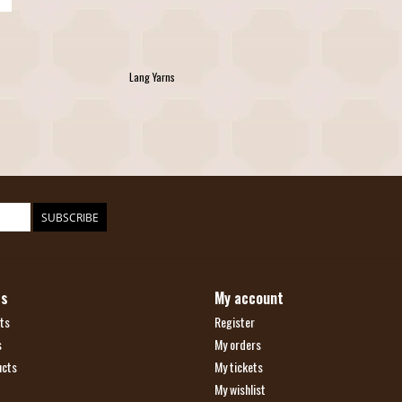
Lang Yarns
SUBSCRIBE
ts
My account
ts
Register
s
My orders
ucts
My tickets
My wishlist