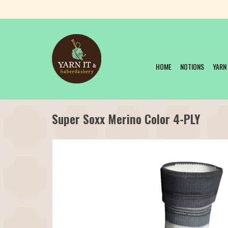
HOME
NOTIONS
YARN
Super Soxx Merino Color 4-PLY