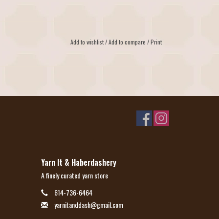
Add to wishlist
/
Add to compare
/
Print
Yarn It & Haberdashery
A finely curated yarn store
614-736-6464
yarnitanddash@gmail.com