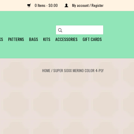
0 Items - $0.00
My account / Register
KS
PATTERNS
BAGS
KITS
ACCESSORIES
GIFT CARDS
HOME
/
SUPER SOXX MERINO COLOR 4-PLY