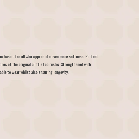
 base - for all who appreciate even more softness. Perfect
bres of the original a little too rustic. Strengthened with
le to wear whilst also ensuring longevity.