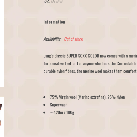
Information
Availability:
Out of stock
Lang's classic SUPER SOXX COLOR now comes with a merino
for sensitive feet or for anyone who finds the Corriedale fi
durable nylon fibres, the merino wool makes them comfortab
75% Virgin wool (Merino extrafine), 25% Nylon
Superwash
∼420m / 100g