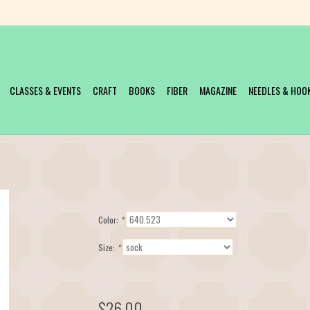
CLASSES & EVENTS
CRAFT
BOOKS
FIBER
MAGAZINE
NEEDLES & HOO
Color:
*
Size:
*
$26.00