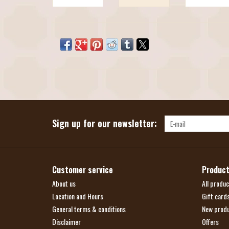
Sign up for our newsletter:
Customer service
Produc
About us
All produc
Location and Hours
Gift card
General terms & conditions
New prod
Disclaimer
Offers