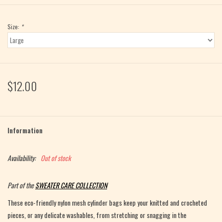
Size:
*
$12.00
Information
Availability:
Out of stock
Part of the
SWEATER CARE COLLECTION
These eco-friendly nylon mesh cylinder bags keep your knitted and crocheted
pieces, or any delicate washables, from stretching or snagging in the