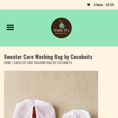
0 Items - $0.00
Home
Notions
Sweater Care Washing Bag by Cocoknits
Yarn
HOME
/
SWEATER CARE WASHING BAG BY COCOKNITS
Classes & Events
Craft
Books
Fiber