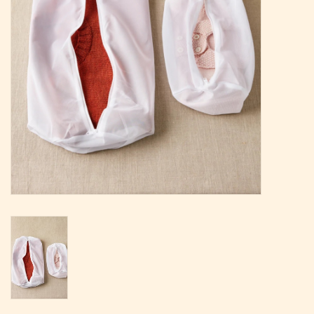
Magazine
Needles & Hooks
PATTERNS
BAGS
KITS
ACCESSORIES
Gift cards