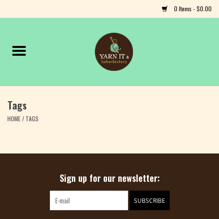
0 Items - $0.00
Home
Notions
Tags
Yarn
HOME
/
TAGS
Classes & Events
Craft
Sign up for our newsletter:
Books
SUBSCRIBE
Fiber