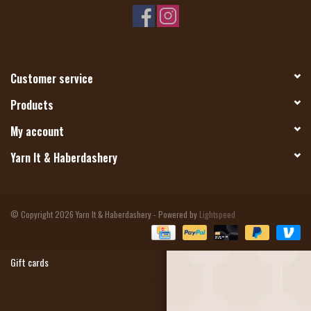
Magazine
Needles & Hooks
Customer service
Products
PATTERNS
My account
BAGS
Yarn It & Haberdashery
KITS
© Copyright 2026 Yarn It & Haberdashery - Powered by
Lightspeed
ACCESSORIES
Gift cards