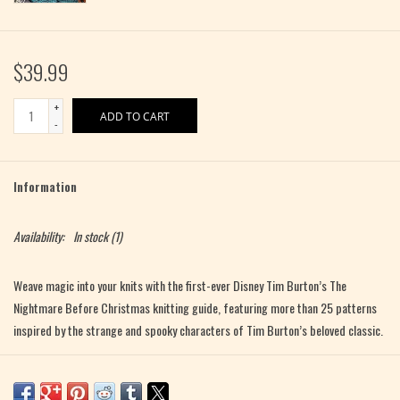
$39.99
+
ADD TO CART
-
Information
Availability:
In stock
(1)
Weave magic into your knits with the first-ever Disney
Tim Burton’s The
Nightmare Before Christmas
knitting guide, featuring more than 25 patterns
inspired by the strange and spooky characters of Tim Burton’s beloved classic.
Become your own mad scientist and knit to life the quirky characters and
creepy costumes inspired by Disney
Tim Burton’s
The Nightmare Before