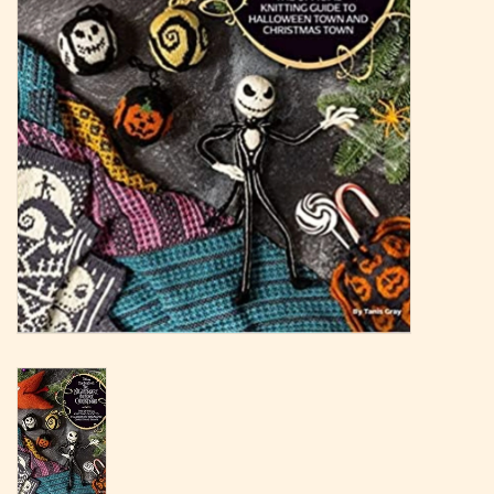
Magazine
Needles & Hooks
PATTERNS
BAGS
KITS
ACCESSORIES
Gift cards