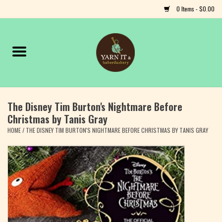
0 Items - $0.00
Home
Notions
The Disney Tim Burton's Nightmare Before
Yarn
Christmas by Tanis Gray
HOME
/
THE DISNEY TIM BURTON'S NIGHTMARE BEFORE CHRISTMAS BY TANIS GRAY
Classes & Events
Craft
Books
Fiber