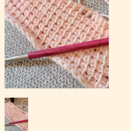
Magazine
Needles & Hooks
PATTERNS
BAGS
KITS
ACCESSORIES
Gift cards