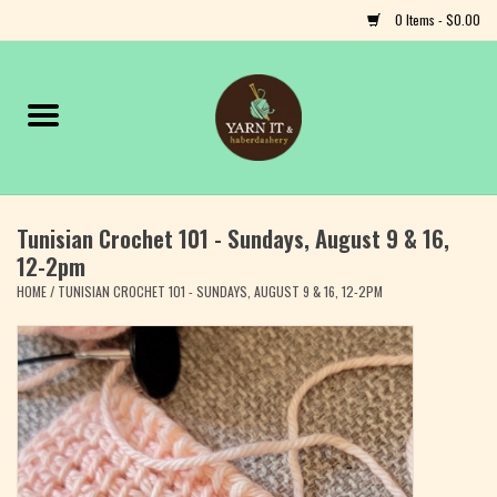
0 Items - $0.00
Home
Notions
Tunisian Crochet 101 - Sundays, August 9 & 16,
Yarn
12-2pm
HOME
/
TUNISIAN CROCHET 101 - SUNDAYS, AUGUST 9 & 16, 12-2PM
Classes & Events
Craft
Books
Fiber