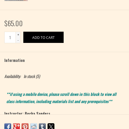
$65.00
+
ADD TO CART
-
Information
Availability:
In stock
(5)
**if using a mobile device, please scroll down in this block to view all
class information, including materials list and any prerequisites**
Instructor: Becka Sanders
Level: Advanced Beginner / Intermediate
Max 5 Students