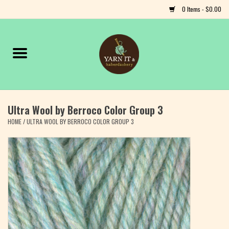
0 Items - $0.00
Home
Notions
Ultra Wool by Berroco Color Group 3
Yarn
HOME
/
ULTRA WOOL BY BERROCO COLOR GROUP 3
Classes & Events
Craft
Books
Fiber