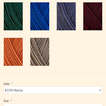
Color:
*
Size:
*