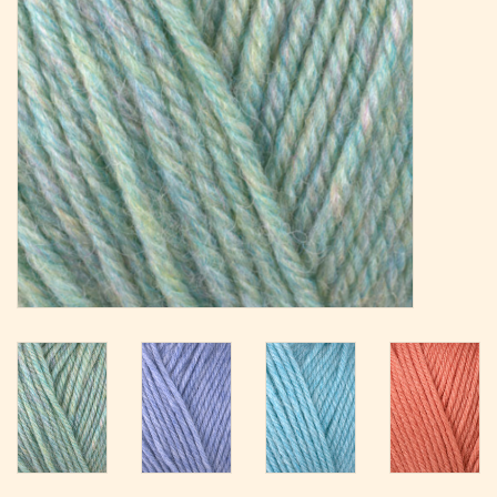
Magazine
Needles & Hooks
PATTERNS
BAGS
KITS
ACCESSORIES
Gift cards