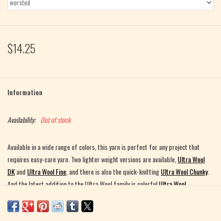
$14.25
Information
Availability:
Out of stock
Available in a wide range of colors, this yarn is perfect for any project that
requires easy-care yarn. Two lighter weight versions are available,
Ultra Wool
DK
and
Ultra Wool Fine
, and there is also the quick-knitting
Ultra Wool Chunky
.
And the latest addition to the Ultra Wool family is colorful
Ultra Wool
Handpaint
!
Made in Peru