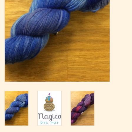
Magazine
Needles & Hooks
PATTERNS
BAGS
KITS
ACCESSORIES
Gift cards