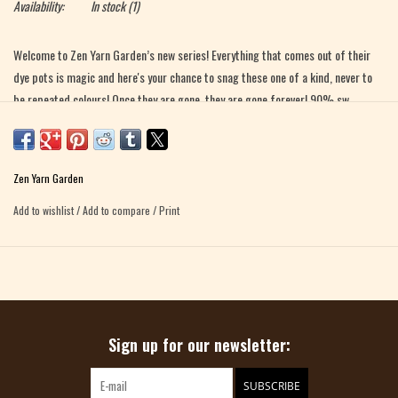
Availability:
In stock
(1)
Welcome to Zen Yarn Garden’s new series! Everything that comes out of their
dye pots is magic and here's your chance to snag these one of a kind, never to
be repeated colours! Once they are gone, they are gone forever! 90% sw
superfine merino/10% nylon Approx. 400 yds US 1-3 needle recommended hand
wash/air dry
Zen Yarn Garden
Add to wishlist
/
Add to compare
/
Print
Sign up for our newsletter:
SUBSCRIBE