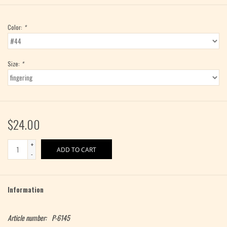
Color:
*
Size:
*
$24.00
+
ADD TO CART
-
Information
Article number:
P-6145