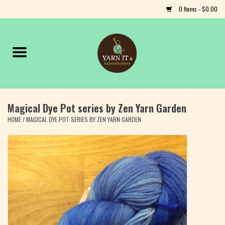
0 Items - $0.00
Home
Notions
Magical Dye Pot series by Zen Yarn Garden
Yarn
HOME
/
MAGICAL DYE POT SERIES BY ZEN YARN GARDEN
Classes & Events
Craft
Books
Fiber