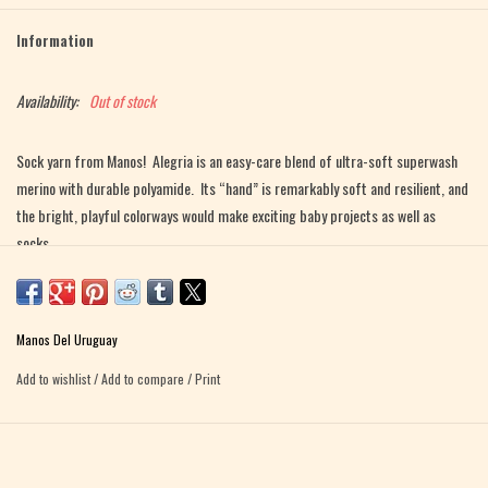
Information
Availability:
Out of stock
Sock yarn from Manos! Alegria is an easy-care blend of ultra-soft superwash
merino with durable polyamide. Its “hand” is remarkably soft and resilient, and
the bright, playful colorways would make exciting baby projects as well as
socks.
Fiber Content 75% superwash merino, 25% polyamide
Yardage approx. 445 yds / 425 mts per 3.5 oz / 100g
Manos Del Uruguay
Gauge 28 - 30 sts = 4" / 10cm
Add to wishlist
/
Add to compare
/
Print
Needle Size US 1 - 3 / 2.25 - 3mm
Care Instructions Machine wash or hand wash, cool water. Dry flat.