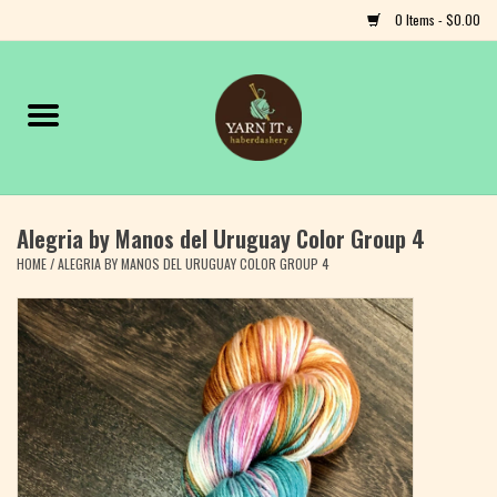
0 Items - $0.00
Home
Notions
Alegria by Manos del Uruguay Color Group 4
Yarn
HOME
/
ALEGRIA BY MANOS DEL URUGUAY COLOR GROUP 4
Classes & Events
Craft
Books
Fiber