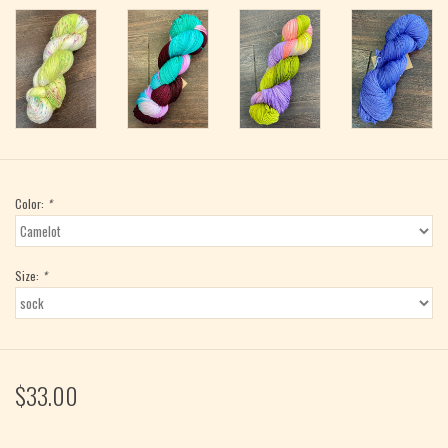
Color:
*
Size:
*
$33.00