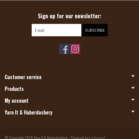
Sign up for our newsletter:
SUBSCRIBE
Customer service
Products
My account
Yarn It & Haberdashery
© Copyright 2026 Yarn It & Haberdashery - Powered by
Lightspeed