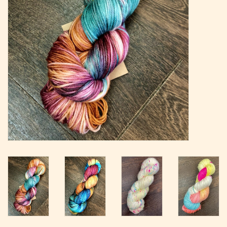
Magazine
Needles & Hooks
PATTERNS
BAGS
KITS
ACCESSORIES
Gift cards