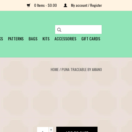
0 Items - $0.00
My account / Register
KS
PATTERNS
BAGS
KITS
ACCESSORIES
GIFT CARDS
HOME
/
PUNA TRACEABLE BY AMANO
+