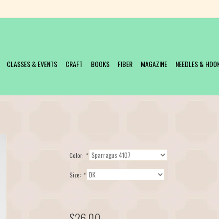
CLASSES & EVENTS
CRAFT
BOOKS
FIBER
MAGAZINE
NEEDLES & HOO
Color:
*
Size:
*
$26.00