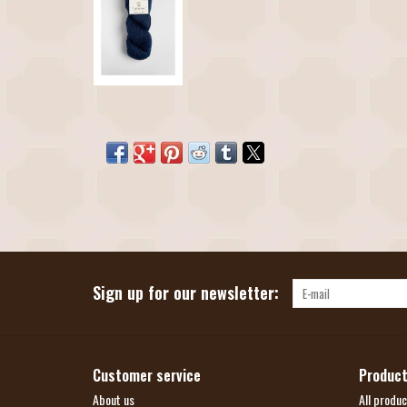
Sign up for our newsletter:
Customer service
Produc
About us
All produc