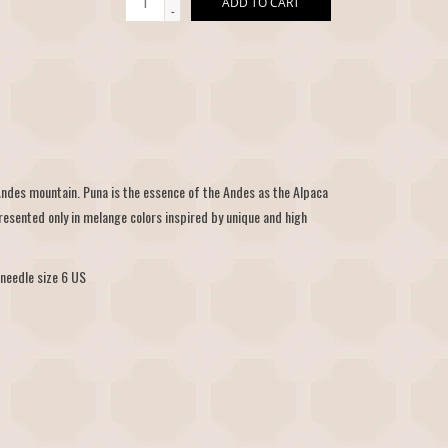
ADD TO CART
-
Andes mountain. Puna is the essence of the Andes as the Alpaca
esented only in melange colors inspired by unique and high
needle size 6 US