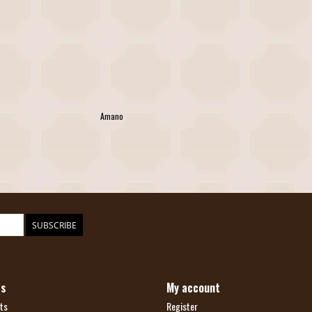
Amano
SUBSCRIBE
ts
My account
ts
Register