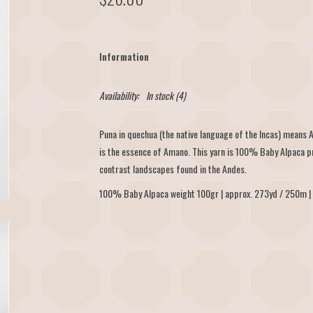
Information
Availability:
In stock
(4)
Puna in quechua (the native language of the Incas) means 
is the essence of Amano. This yarn is 100% Baby Alpaca pr
contrast landscapes found in the Andes.
100% Baby Alpaca weight 100gr | approx. 273yd / 250m | 