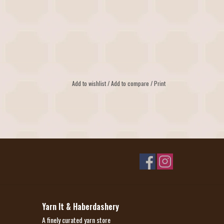
Add to wishlist
/
Add to compare
/
Print
Yarn It & Haberdashery
A finely curated yarn store