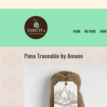
HOME
NOTIONS
YARN
Puna Traceable by Amano