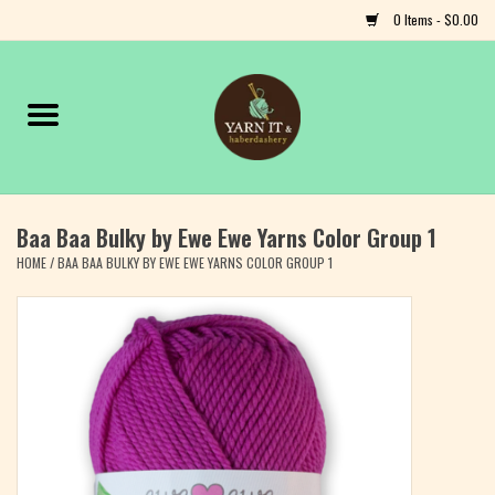
0 Items - $0.00
Home
Notions
Baa Baa Bulky by Ewe Ewe Yarns Color Group 1
Yarn
HOME
/
BAA BAA BULKY BY EWE EWE YARNS COLOR GROUP 1
Classes & Events
Craft
Books
Fiber