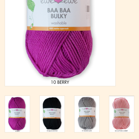
Magazine
Needles & Hooks
PATTERNS
BAGS
KITS
ACCESSORIES
Gift cards