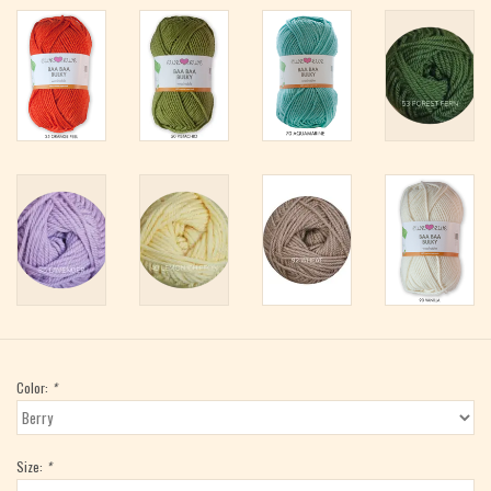
Color:
*
Size:
*