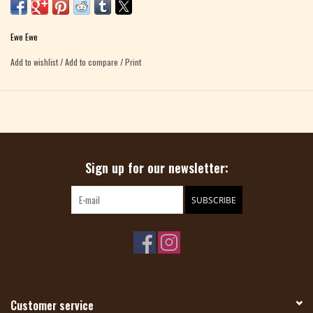
a baby.
100% Merino Wool 100 gram skein, approximately 132 yards
Ewe Ewe
Gauge: 3.5 sts to 1" on US 10.5 needle
Add to wishlist
/
Add to compare
/
Print
Care: Machine wash, tumble dry
Sign up for our newsletter:
SUBSCRIBE
Customer service