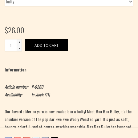
$26.00
+
ADD TO CART
-
Information
Article number:
P-6260
Availability:
In stock
(11)
Our favorite Merino yarn is now available in a bulky! Meet Baa Baa Bulky, it's the
chunkier version of the popular Ewe Ewe Wooly Worsted yarn. It's just as soft,
bouncy, colorful, and of course, machine washable. Baa Baa Bulky has launched
in 10 bright, wearable colors. Knit something for yourself, for a friend, or even