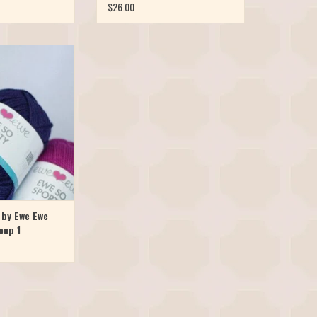
$26.00
rino yarn is now
rt weight! Meet Ewe
 skinnier version of
Ewe Wooly Worsted
oft, bouncy, colorful,
chine washable. Ewe
aunched in 10 br
O CART
 by Ewe Ewe
oup 1