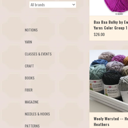
Baa Baa Bulky by E
Yarns Color Group 1
NOTIONS
$26.00
YARN
Heather’s Heathers is a li
CLASSES & EVENTS
line of Ewe Ewe’s Woo
merino yarn! Add a subtle
CRAFT
to your favorite colors 
moody new yarn appear. K
BOOKS
Heathers into any wors
pattern and you’ll find 
FIBER
ADD TO CAR
MAGAZINE
NEEDLES & HOOKS
Wooly Worsted -- H
Heathers
PATTERNS