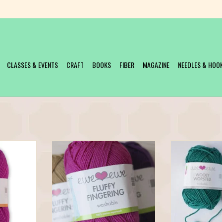
CLASSES & EVENTS
CRAFT
BOOKS
FIBER
MAGAZINE
NEEDLES & HOO
arn is now
Fluffy Fingering features that great Ewe
People love Wool
eet Baa Baa
Ewe twist so it has wonderful stitch
will too! Ewe Ewe 
ersion of the
definition and is a joy to knit.
Washable is 100%
orsted yarn.
yarn, spun in Italy a
ADD TO CART
olorful, and of
great price. Wooly
le. Baa Baa
with ewe! With 95 
0 bright, w
can work up yo
T
ADD T