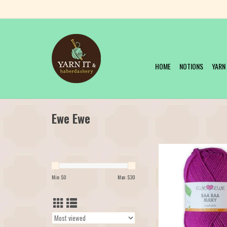
HOME
NOTIONS
YARN
Ewe Ewe
Our favorite Merino y
available in a bulky! M
Bulky, it's the chunkier v
Min: $
0
Max: $
30
popular Ewe Ewe Wooly W
It's just as soft, bouncy, c
course, machine washab
Bulky has launched in 1
ADD TO CAR