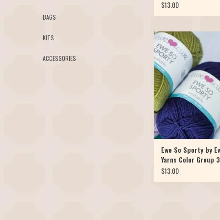
$13.00
BAGS
Our favorite Merino y
KITS
available in a sport weig
So Sporty, it's the skinni
ACCESSORIES
the popular Ewe Ewe Wo
yarn. It's just as soft, bou
and of course, machine w
So Sporty has launche
ADD TO CAR
Ewe So Sporty by E
Yarns Color Group 3
$13.00