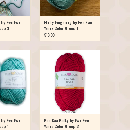
 by Ewe Ewe
Fluffy Fingering by Ewe Ewe
roup 3
Yarns Color Group 1
$13.00
y Worsted and you
Our favorite Merino yarn is now
Yarns Wooly Worsted
available in a bulky! Meet Baa Baa
 merino superwash
Bulky, it's the chunkier version of the
nd full of luxury at a
popular Ewe Ewe Wooly Worsted yarn.
 wants to come home
It's just as soft, bouncy, colorful, and of
yards per skein you
course, machine washable. Baa Baa
ur favorite pro
Bulky has launched in 10 bright, w
O CART
ADD TO CART
 by Ewe Ewe
Baa Baa Bulky by Ewe Ewe
oup 1
Yarns Color Group 2