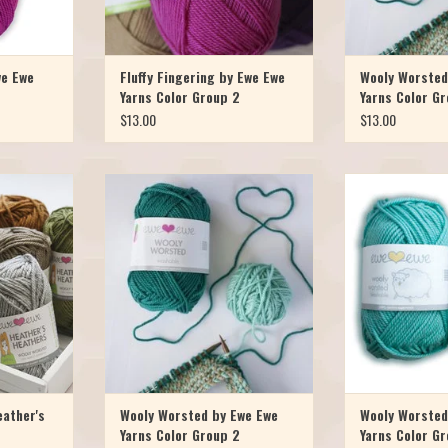
we Ewe
Fluffy Fingering by Ewe Ewe
Wooly Worsted
Yarns Color Group 2
Yarns Color G
$13.00
$13.00
mited edition
People love Wooly Worsted and you
People love Wool
ly Worsted
will too! Ewe Ewe Yarns Wooly Worsted
will too! Ewe Ewe 
 touch of gray
Washable is 100% merino superwash
Washable is 100%
and watch a
yarn, spun in Italy and full of luxury at a
yarn, spun in Italy a
nit Heather’s
great price. Wooly wants to come home
great price. Wooly
ted weight
with ewe! With 95 yards per skein you
with ewe! With 95 
the same gre
can work up your favorite pro
can work up yo
T
ADD TO CART
ADD T
eather's
Wooly Worsted by Ewe Ewe
Wooly Worsted
Yarns Color Group 2
Yarns Color Gr