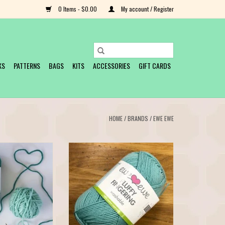
0 Items - $0.00
My account / Register
KS
PATTERNS
BAGS
KITS
ACCESSORIES
GIFT CARDS
HOME
/
BRANDS
/
EWE EWE
y Worsted and you
Fluffy Fingering is the newest yarn
Yarns Wooly Worsted
offering from Ewe Ewe. This beautiful
 merino superwash
merino yarn is available in 12 beautiful
nd full of luxury at a
colors. Fluffy Fingering features that
 wants to come home
great Ewe Ewe twist so it has wonderful
yards per skein you
stitch definition and is a joy to knit.
ur favorite pro
Fiber: 100% fine mer
O CART
ADD TO CART