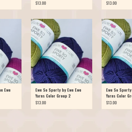
$13.00
$13.00
arn is now
Our favorite Merino yarn is now
Our favorite Me
ht! Meet Ewe
available in a sport weight! Meet Ewe
available in a spo
er version of
So Sporty, it's the skinnier version of
So Sporty, it's the
oly Worsted
the popular Ewe Ewe Wooly Worsted
the popular Ewe 
ncy, colorful,
yarn. It's just as soft, bouncy, colorful,
yarn. It's just as s
ashable. Ewe
and of course, machine washable. Ewe
and of course, ma
d in 10 br
So Sporty has launched in 10 br
So Sporty has l
T
ADD T
we Ewe
Ewe So Sporty by Ewe Ewe
Ewe So Sporty
Yarns Color Group 2
Yarns Color Gr
$13.00
$13.00