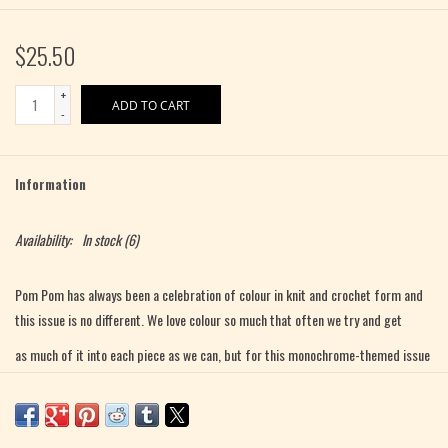
$25.50
+
ADD TO CART
-
Information
Availability:
In stock
(6)
Pom Pom has always been a celebration of colour in knit and crochet form and
this issue is no different. We love colour so much that often we try and get
as much of it into each piece as we can, but for this monochrome-themed issue
we wanted to see what could be done with fabrics that used more subtle tonal
differences within a single hue, or closely related ones.
In this issue, our designers played with depth, saturation, and brightness;