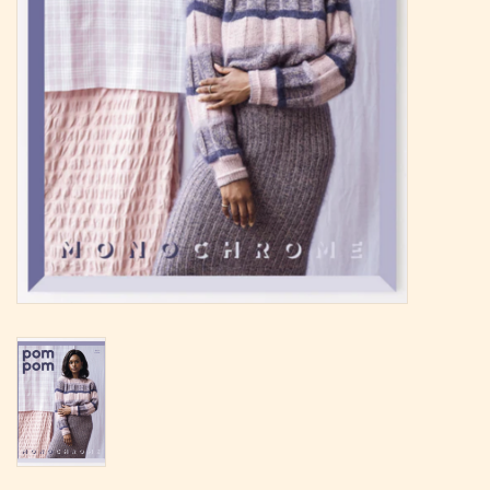
Magazine
Needles & Hooks
PATTERNS
BAGS
KITS
ACCESSORIES
Gift cards