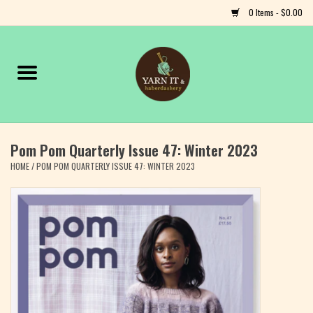
0 Items - $0.00
Home
Notions
Pom Pom Quarterly Issue 47: Winter 2023
Yarn
HOME
/
POM POM QUARTERLY ISSUE 47: WINTER 2023
Classes & Events
Craft
Books
Fiber