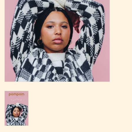
Magazine
Needles & Hooks
PATTERNS
BAGS
KITS
ACCESSORIES
Gift cards