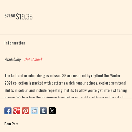
$19.35
$21.50
Information
Availability:
Out of stock
The knit and crochet designs in Issue 39 are inspired by rhythm! Our Winter
2021 collection is packed with patterns which honour echoes, explore semitonal
shifts in colour, and include repeating motifs to allow you to get into a stitching
groove. We love how the designers have taken our auditory theme and created
patterns which highlight the aspects of rhythm we see, such as written musical
scores and the visual representation of soundwaves. No matter at what tempo
you craft, there’s a winter project for you here!
Pom Pom
Featuring designs by: JUDITH BRAND, ASTRID COLDING SIVERTSEN,