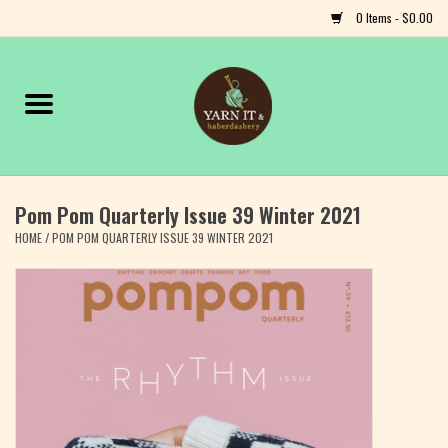
0 Items - $0.00
Home
Notions
Pom Pom Quarterly Issue 39 Winter 2021
Yarn
HOME
/
POM POM QUARTERLY ISSUE 39 WINTER 2021
Classes & Events
Craft
Books
Fiber