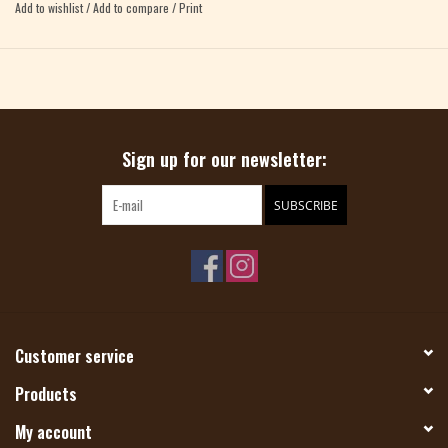
Add to wishlist
/
Add to compare
/
Print
ADELLA DUTRA, ANA D, TETYANA VYAZOVSKA, JOHANNA KUNIN, NIDHI
KANSAL, KEIKO KIKUNO, CLEO MALONE, VALERIE NG
Sign up for our newsletter:
SUBSCRIBE
Customer service
Products
My account