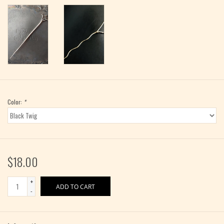
Color:
*
$18.00
+
ADD TO CART
-