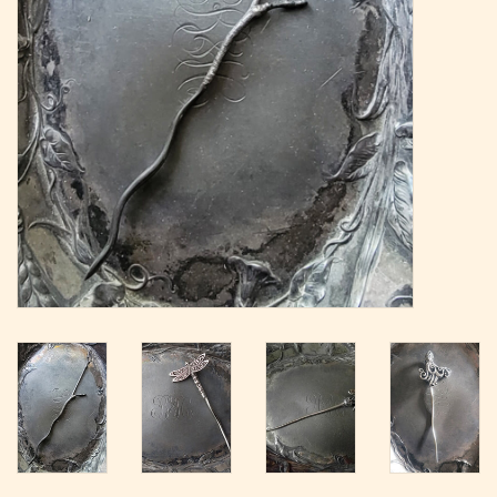
Magazine
Needles & Hooks
PATTERNS
BAGS
KITS
ACCESSORIES
Gift cards