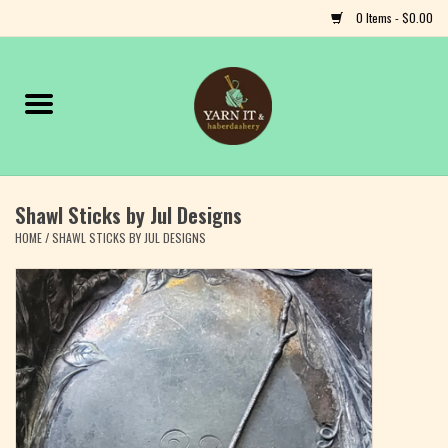
0 Items - $0.00
Home
Notions
Shawl Sticks by Jul Designs
Yarn
HOME
/
SHAWL STICKS BY JUL DESIGNS
Classes & Events
Craft
Books
Fiber