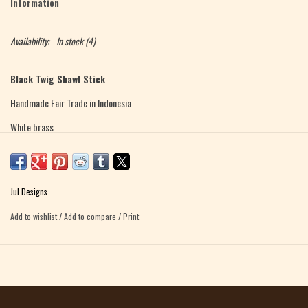
Information
Availability:
In stock
(4)
Black Twig Shawl Stick
Handmade Fair Trade in Indonesia
White brass
Total length - 6.5" long
Length of stick portion (excluding ornamental top) - 4 inches
Jul Designs
Weight - .3 ounces
Add to wishlist
/
Add to compare
/
Print
Twig Shawl Stick
Handmade Fair Trade in Indonesia
White bronze