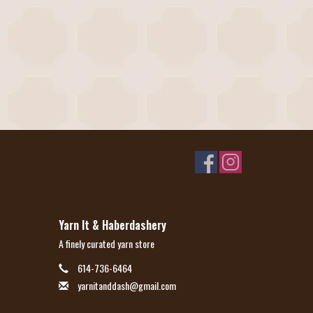
Yarn It & Haberdashery
A finely curated yarn store
614-736-6464
yarnitanddash@gmail.com