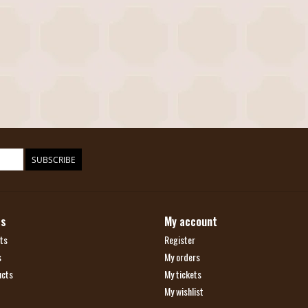
SUBSCRIBE
ts
My account
ts
Register
s
My orders
ucts
My tickets
My wishlist