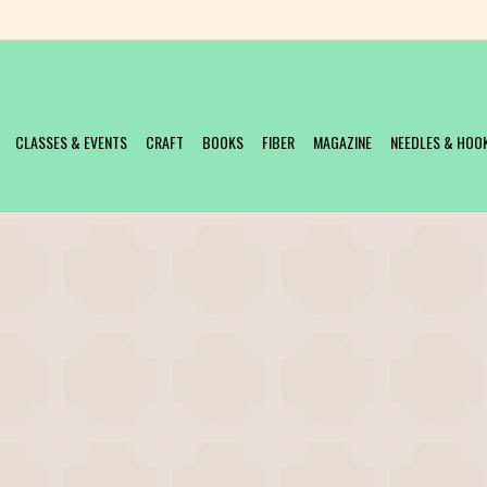
CLASSES & EVENTS
CRAFT
BOOKS
FIBER
MAGAZINE
NEEDLES & HOO