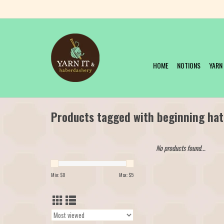
HOME
NOTIONS
YARN
Products tagged with beginning hat
No products found...
Min: $
0
Max: $
5