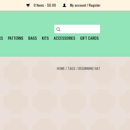
0 Items - $0.00
My account / Register
KS
PATTERNS
BAGS
KITS
ACCESSORIES
GIFT CARDS
HOME
/
TAGS
/
BEGINNING HAT