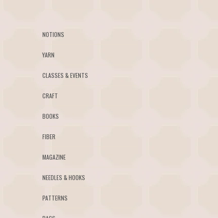
NOTIONS
YARN
CLASSES & EVENTS
CRAFT
BOOKS
FIBER
MAGAZINE
NEEDLES & HOOKS
PATTERNS