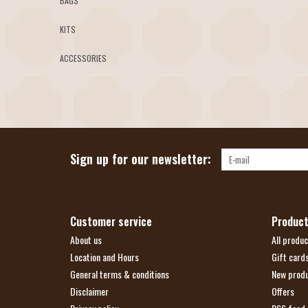
BAGS
KITS
ACCESSORIES
Sign up for our newsletter:
Customer service
Produc
About us
All produc
Location and Hours
Gift card
General terms & conditions
New prod
Disclaimer
Offers