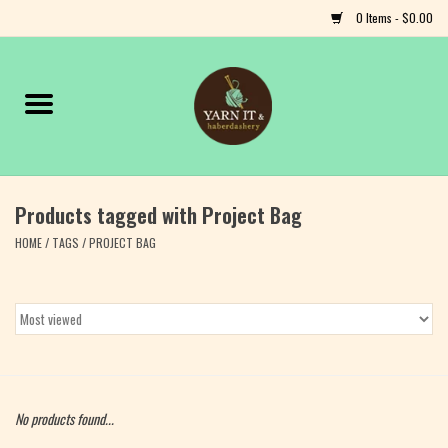
0 Items - $0.00
Home
Notions
Products tagged with Project Bag
Yarn
HOME
/
TAGS
/
PROJECT BAG
Classes & Events
Craft
Books
No products found...
Fiber