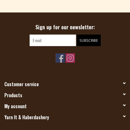
Magazine
Sign up for our newsletter:
Needles & Hooks
SUBSCRIBE
PATTERNS
BAGS
KITS
Customer service
ACCESSORIES
Products
My account
Gift cards
Yarn It & Haberdashery