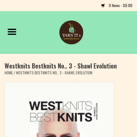
0 Items - $0.00
Home
Notions
Westknits Bestknits No.. 3 - Shawl Evolution
Yarn
HOME
/
WESTKNITS BESTKNITS NO.. 3 - SHAWL EVOLUTION
Classes & Events
Craft
Books
Fiber