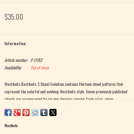
$35.00
Information
Article number:
P-11183
Availability:
Out of stock
Westknits Bestknits 3 Shawl Evolution contains thirteen shawl patterns that
represent the colorful and evolving Westknits style. Seven previously published
shawls are accompanied by six new designs ranging from crisp, clean,
geometric lines and evolving into more splashy displays of color and fluffy
textures.
Westknits
The six new designs elaborate on techniques like slipped stitches, short row