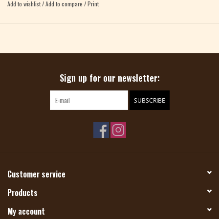
wedges, large yarn over holes, & brioche stitch. Color tricks like marling and
Add to wishlist
/
Add to compare
/
Print
fading add a playful layer to the more recent shawl shapes. Celebrate ten years
of Westknits designs with this inspiring shawl collection!
Sign up for our newsletter:
SUBSCRIBE
Customer service
Products
My account