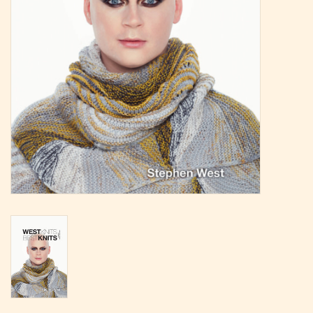
Magazine
Needles & Hooks
PATTERNS
BAGS
KITS
ACCESSORIES
Gift cards